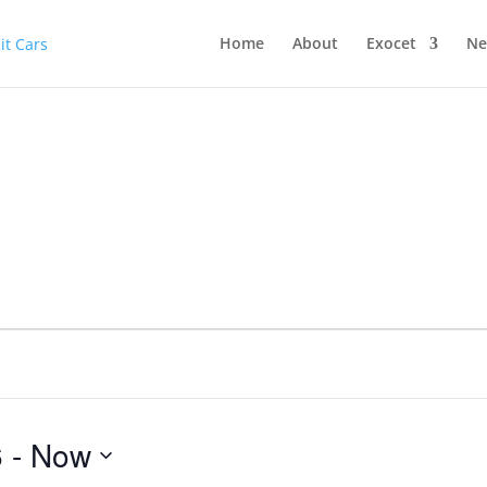
Home
About
Exocet
Ne
6
 - 
Now