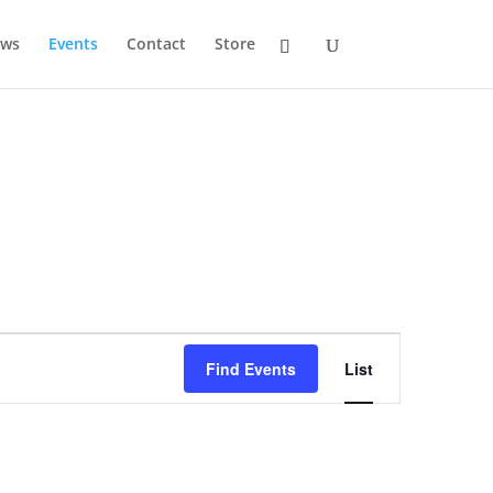
ws
Events
Contact
Store
Event
Views
Find Events
List
Navigation