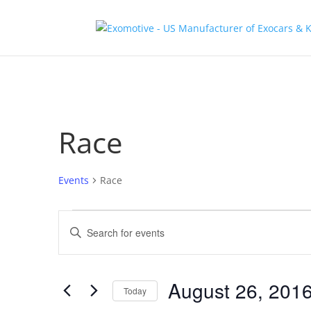
Race
Events
Race
Events
Events
Enter
Search
Keyword.
and
Search
Views
for
August 26, 201
Navigation
Events
Today
by