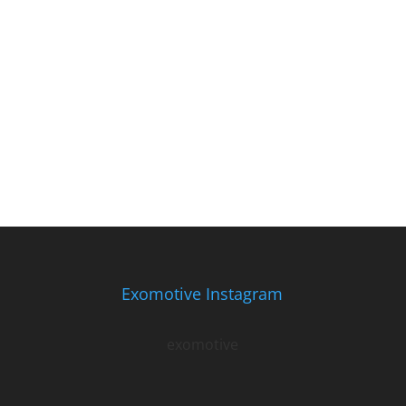
Exomotive Instagram
exomotive