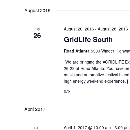
Select
Keyword.
date.
August 2016
August 26, 2016
-
August 28, 2016
FRI
26
GridLife South
Road Atlanta
5300 Winder Highway,
"We are bringing the #GRIDLIFE Ex
26-28 at Road Atlanta. You have never 
music and automotive festival blend
high energy weekend experience. [
$75
April 2017
April 1, 2017 @ 10:00 am
-
3:00 pm
SAT