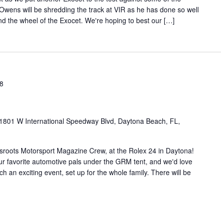
 Owens will be shredding the track at VIR as he has done so well
ind the wheel of the Exocet. We're hoping to best our […]
18
1801 W International Speedway Blvd, Daytona Beach, FL,
ssroots Motorsport Magazine Crew, at the Rolex 24 in Daytona!
ur favorite automotive pals under the GRM tent, and we'd love
h an exciting event, set up for the whole family. There will be