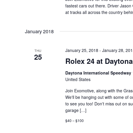
fastest cars out there. Driver Jason
at tracks all across the country beh
January 2018
January 25, 2018
-
January 28, 20
THU
25
Rolex 24 at Daytona
Daytona International Speedway
United States
Join Exomotive, along with the Gra
We'll be hanging out with some of o
to see you too! Don't miss out on suc
garage […]
$40 – $100