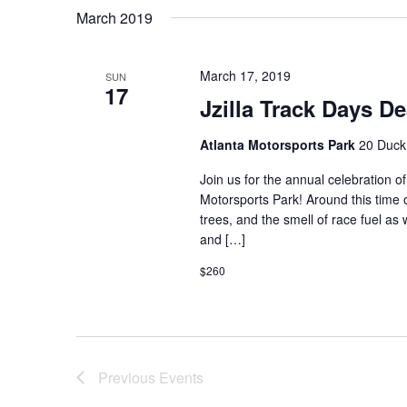
March 2019
March 17, 2019
SUN
17
Jzilla Track Days D
Atlanta Motorsports Park
20 Duck
Join us for the annual celebration of
Motorsports Park! Around this time of
trees, and the smell of race fuel as 
and […]
$260
Previous
Events