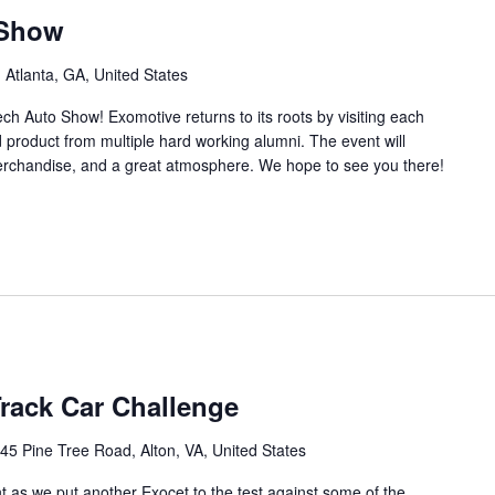
 Show
 Atlanta, GA, United States
ch Auto Show! Exomotive returns to its roots by visiting each
d product from multiple hard working alumni. The event will
merchandise, and a great atmosphere. We hope to see you there!
Track Car Challenge
45 Pine Tree Road, Alton, VA, United States
nt as we put another Exocet to the test against some of the