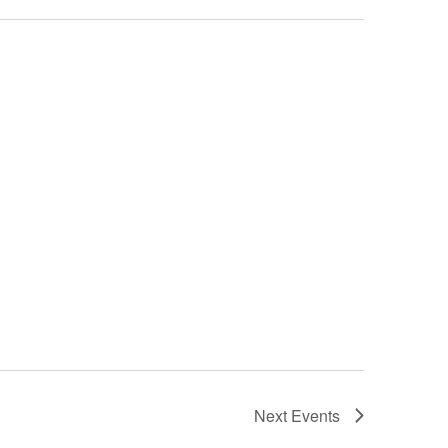
Next
Events