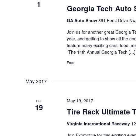
1
Georgia Tech Auto
GA Auto Show
391 Ferst Drive Nw,
Join us for another great Georgia Te
year, and getting to show off the en
feature many exciting cars, food, 
"The 14th Annual Georgia Tech […]
Free
May 2017
May 19, 2017
FRI
19
Tire Rack Ultimate 
Virginia International Raceway
12
Join Exomotive for this exciting eve