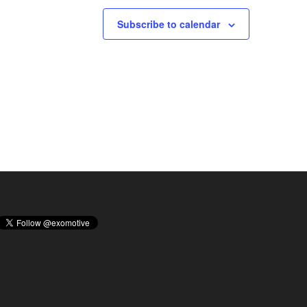
Subscribe to calendar