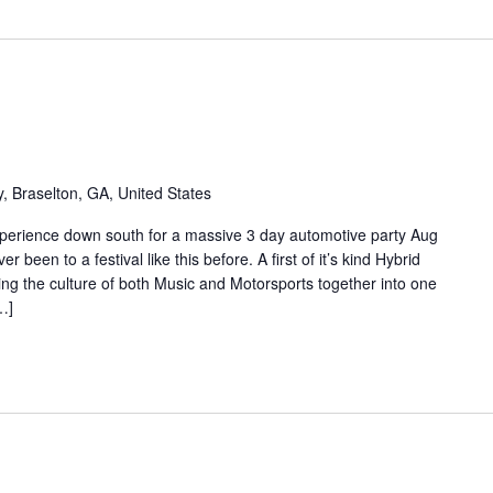
 Braselton, GA, United States
perience down south for a massive 3 day automotive party Aug
been to a festival like this before. A first of it’s kind Hybrid
ing the culture of both Music and Motorsports together into one
…]