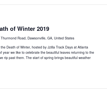
eath of Winter 2019
 Thurmond Road, Dawsonville, GA, United States
 the Death of Winter, hosted by Jzilla Track Days at Atlanta
 year we like to celebrate the beautiful leaves returning to the
we rip past them. The start of spring brings beautiful weather