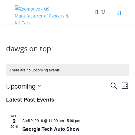
dawgs on top
There are no upcoming events.
Events
Eve
Upcoming
Search
List
Vie
Search
Select
Nav
and
Latest Past Events
date.
Views
Naviga
APR
2
April 2, 2016 @ 11:00 am
-
5:00 pm
2016
Georgia Tech Auto Show