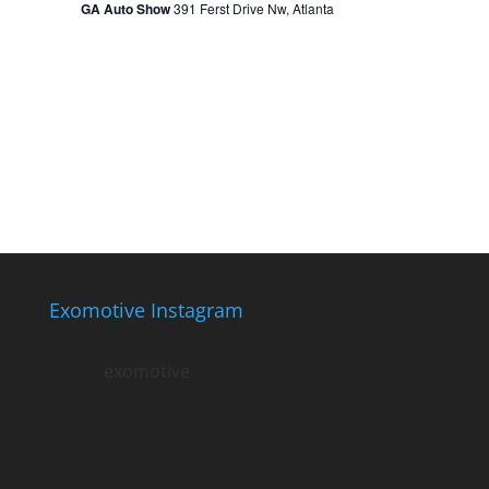
GA Auto Show
391 Ferst Drive Nw, Atlanta
Exomotive Instagram
exomotive