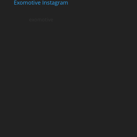
Exomotive Instagram
exomotive