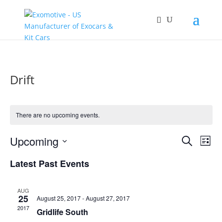
Drift
There are no upcoming events.
Events
Eve
Upcoming
Search
List
Vie
Search
Select
Nav
and
Latest Past Events
date.
Views
Naviga
AUG
25
August 25, 2017
-
August 27, 2017
2017
Gridlife South