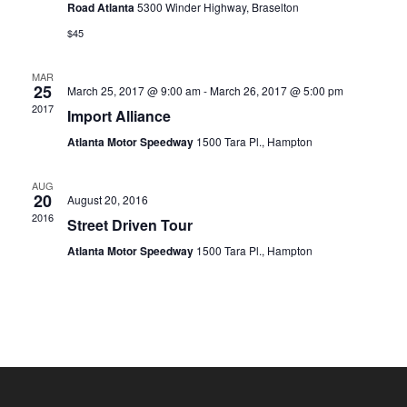
Road Atlanta
5300 Winder Highway, Braselton
$45
MAR
25
March 25, 2017 @ 9:00 am
-
March 26, 2017 @ 5:00 pm
2017
Import Alliance
Atlanta Motor Speedway
1500 Tara Pl., Hampton
AUG
20
August 20, 2016
2016
Street Driven Tour
Atlanta Motor Speedway
1500 Tara Pl., Hampton