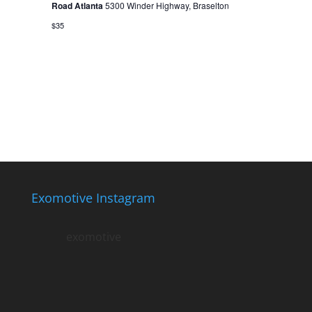
Road Atlanta
5300 Winder Highway, Braselton
$35
Exomotive Instagram
exomotive