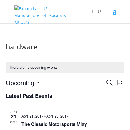
hardware
There are no upcoming events.
Events
Eve
Upcoming
Search
List
Vie
Search
Select
Nav
and
Latest Past Events
date.
Views
Naviga
APR
21
April 21, 2017
-
April 23, 2017
2017
The Classic Motorsports Mitty