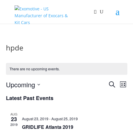
hpde
There are no upcoming events.
Events
Eve
Upcoming
Search
List
Vie
Search
Select
Nav
and
Latest Past Events
date.
Views
Naviga
AUG
23
August 23, 2019
-
August 25, 2019
2019
GRIDLIFE Atlanta 2019