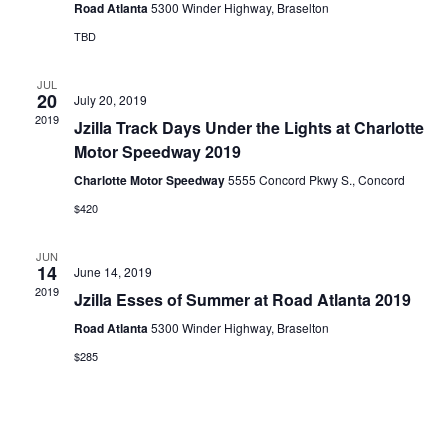
Road Atlanta
5300 Winder Highway, Braselton
TBD
JUL
20
July 20, 2019
2019
Jzilla Track Days Under the Lights at Charlotte
Motor Speedway 2019
Charlotte Motor Speedway
5555 Concord Pkwy S., Concord
$420
JUN
14
June 14, 2019
2019
Jzilla Esses of Summer at Road Atlanta 2019
Road Atlanta
5300 Winder Highway, Braselton
$285