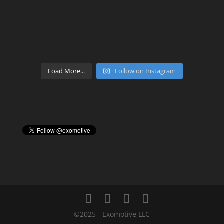
Load More...
Follow on Instagram
©2025 - Exomotive LLC