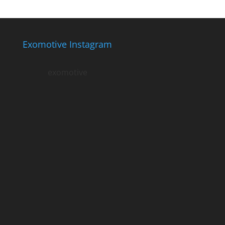
Exomotive Instagram
exomotive