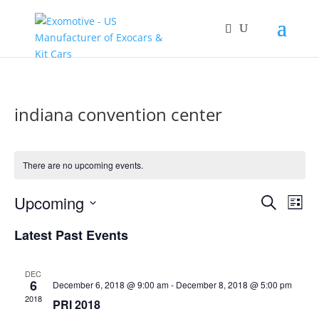
indiana convention center
There are no upcoming events.
Events
Eve
Upcoming
Search
List
Vie
Search
Select
Nav
and
Latest Past Events
date.
Views
Naviga
DEC
6
December 6, 2018 @ 9:00 am
-
December 8, 2018 @ 5:00 pm
2018
PRI 2018