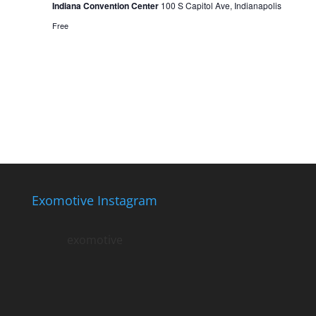
Indiana Convention Center
100 S Capitol Ave, Indianapolis
Free
Exomotive Instagram
exomotive