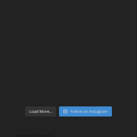
Load More...
Follow on Instagram
Upcoming Events