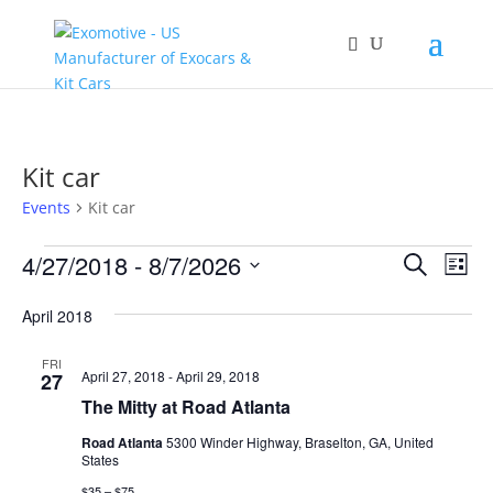
Kit car
Events
Kit car
Events
Events
Eve
4/27/2018
 - 
8/7/2026
Search
List
Vie
Search
Select
Nav
and
April 2018
date.
Views
FRI
Naviga
April 27, 2018
-
April 29, 2018
27
The Mitty at Road Atlanta
Road Atlanta
5300 Winder Highway, Braselton, GA, United
States
$35 – $75