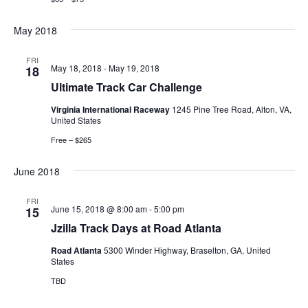
May 2018
FRI
May 18, 2018
-
May 19, 2018
18
Ultimate Track Car Challenge
Virginia International Raceway
1245 Pine Tree Road, Alton, VA,
United States
Free – $265
June 2018
FRI
June 15, 2018 @ 8:00 am
-
5:00 pm
15
Jzilla Track Days at Road Atlanta
Road Atlanta
5300 Winder Highway, Braselton, GA, United
States
TBD