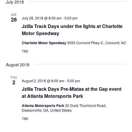
July 2018
SAT
July 28, 2018 @ 8:00 am
-
5:00 pm
28
Jzilla Track Days under the lights at Charlotte
Motor Speedway
Charlotte Motor Speedway
5555 Concord Pkwy S., Concord, NC
TBD
August 2018
THU
August 2, 2018 @ 8:00 am
-
5:00 pm
2
Jzilla Track Days Pre-Miatas at the Gap event
at Atlanta Motorsports Park
Atlanta Motorsports Park
20 Duck Thurmond Road,
Dawsonville, GA, United States
TBD