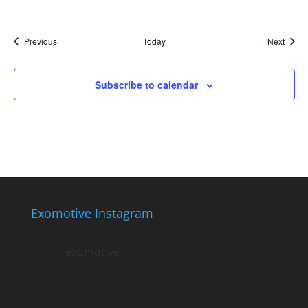
Events
Event
Previous
Today
Next
Subscribe to calendar
Exomotive Instagram
exomotive