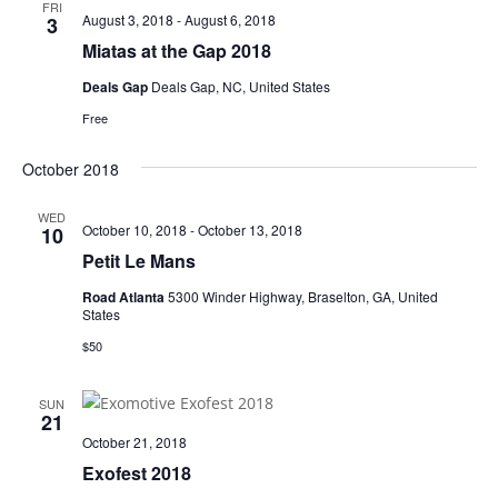
FRI
August 3, 2018
-
August 6, 2018
3
Miatas at the Gap 2018
Deals Gap
Deals Gap, NC, United States
Free
October 2018
WED
October 10, 2018
-
October 13, 2018
10
Petit Le Mans
Road Atlanta
5300 Winder Highway, Braselton, GA, United
States
$50
SUN
21
October 21, 2018
Exofest 2018