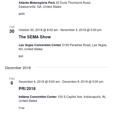
Atlanta Motorsports Park
20 Duck Thurmond Road,
Dawsonville, GA, United States
$250
TUE
October 30, 2018 @ 8:00 am
-
November 2, 2018 @ 5:00 pm
30
The SEMA Show
Las Vegas Convention Center
3150 Paradise Road, Las Vegas,
NV, United States
$40
December 2018
THU
December 6, 2018 @ 9:00 am
-
December 8, 2018 @ 5:00 pm
6
PRI 2018
Indiana Convention Center
100 S Capitol Ave, Indianapolis, IN,
United States
Free