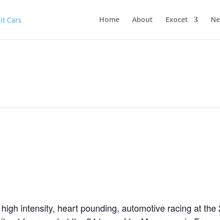
Home
About
Exocet
Ne
 high intensity, heart pounding, automotive racing at th