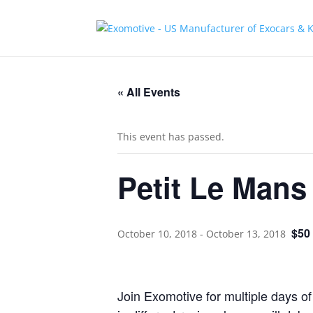
« All Events
This event has passed.
Petit Le Mans
$50
October 10, 2018
-
October 13, 2018
Join Exomotive for multiple days of