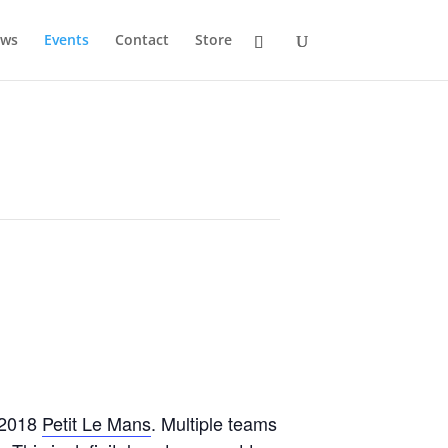
ws
Events
Contact
Store
e 2018
Petit Le Mans
. Multiple teams