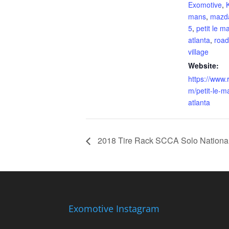
Exomotive
,
K
mans
,
mazd
5
,
petit le m
atlanta
,
road
village
Website:
https://www.
m/petit-le-m
atlanta
2018 Tire Rack SCCA Solo Nationa
Exomotive Instagram