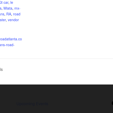
it car
,
le
a
,
Miata
,
mx-
ans
,
RA
,
road
ster
,
vendor
roadatlanta.co
ans-road-
ls
Upcoming Events