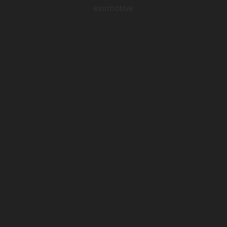
exomotive