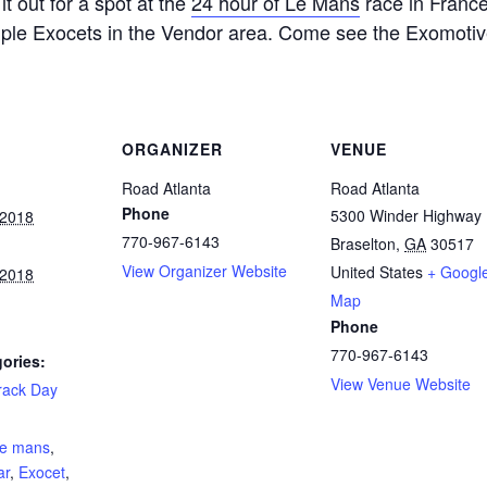
it out for a spot at the
24 hour of Le Mans
race in France.
tiple Exocets in the Vendor area. Come see the Exomoti
ORGANIZER
VENUE
Road Atlanta
Road Atlanta
Phone
5300 Winder Highway
 2018
770-967-6143
Braselton
,
GA
30517
View Organizer Website
United States
+ Googl
 2018
Map
Phone
770-967-6143
ories:
View Venue Website
rack Day
:
le mans
,
ar
,
Exocet
,