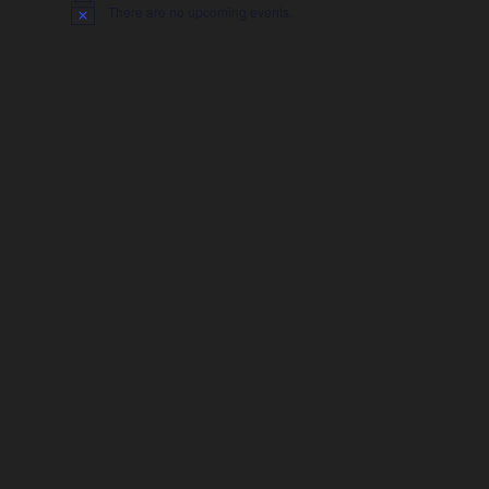
There are no upcoming events.
Notice