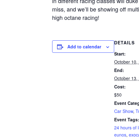
in different racing classes will duke 
miss, and we’ll be showing off mul
high octane racing!
DETAILS
Add to calendar
Start:
October 10,
End:
October 13,
Cost:
$50
Event Categ
Car Show
,
T
Event Tags
24 hours of 
eunos
,
exoc