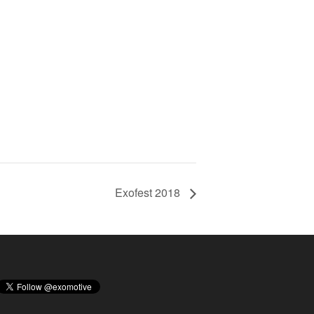
Exofest 2018