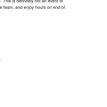
 This is definitely not an event to
ve team, and enjoy hours on end of
e