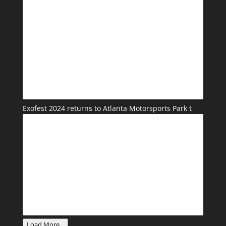
Exofest 2024 returns to Atlanta Motorsports Park t
Load More...