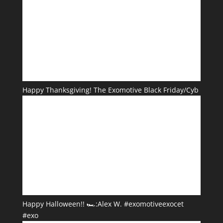
Happy Thanksgiving! The Exomotive Black Friday/Cyb
Happy Halloween!! 🏎️:Alex W. #exomotiveexocet
#exo