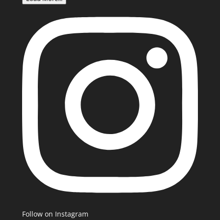
Follow on Instagram