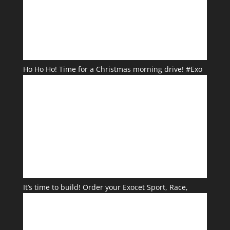
Ho Ho Ho! Time for a Christmas morning drive! #Exo
It’s time to build! Order your Exocet Sport, Race,