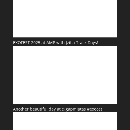
EXOFEST 2025 at AMP with Jzilla Track Days!
Another beautiful day at @gapmiatas #exocet