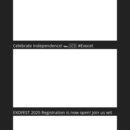
Celebrate Independence! 🏎️🇺🇸 #Exocet
EXOFEST 2025 Registration is now open! Join us wit