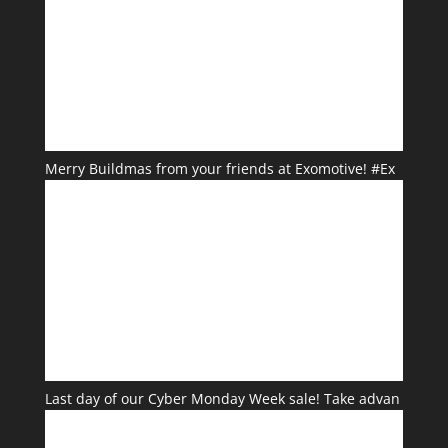
Merry Buildmas from your friends at Exomotive! #Ex
Last day of our Cyber Monday Week sale! Take advan