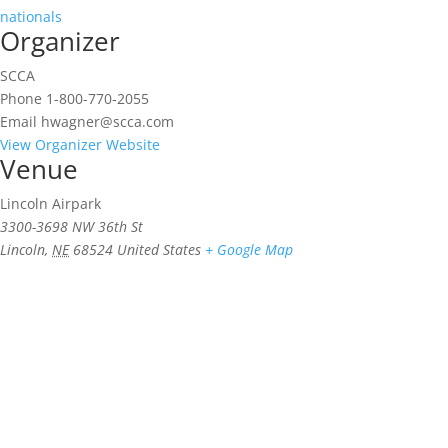
nationals
Organizer
SCCA
Phone
1-800-770-2055
Email
hwagner@scca.com
View Organizer Website
Venue
Lincoln Airpark
3300-3698 NW 36th St
Lincoln
,
NE
68524
United States
+ Google Map