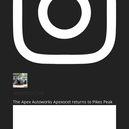
exomotive
The Apex Autoworks Apexocet returns to Pikes Peak