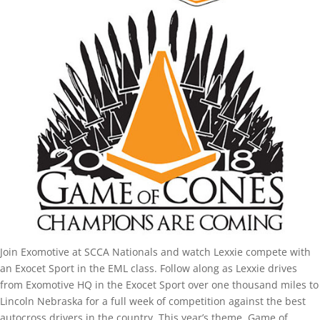
Join Exomotive at SCCA Nationals and watch Lexxie compete with
an Exocet Sport in the EML class. Follow along as Lexxie drives
from Exomotive HQ in the Exocet Sport over one thousand miles to
Lincoln Nebraska for a full week of competition against the best
autocross drivers in the country. This year’s theme, Game of