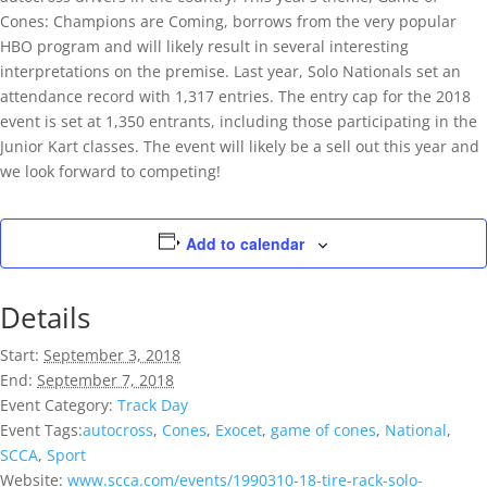
Cones: Champions are Coming, borrows from the very popular
HBO program and will likely result in several interesting
interpretations on the premise. Last year, Solo Nationals set an
attendance record with 1,317 entries. The entry cap for the 2018
event is set at 1,350 entrants, including those participating in the
Junior Kart classes. The event will likely be a sell out this year and
we look forward to competing!
Add to calendar
Details
Start:
September 3, 2018
End:
September 7, 2018
Event Category:
Track Day
Event Tags:
autocross
,
Cones
,
Exocet
,
game of cones
,
National
,
SCCA
,
Sport
Website:
www.scca.com/events/1990310-18-tire-rack-solo-