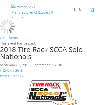
« All Events
This event has passed.
2018 Tire Rack SCCA Solo
Nationals
September 3, 2018
-
September 7, 2018
«
Gridlife 2018
Petit Le Mans
»