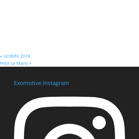
«
Gridlife 2018
Petit Le Mans
»
Exomotive Instagram