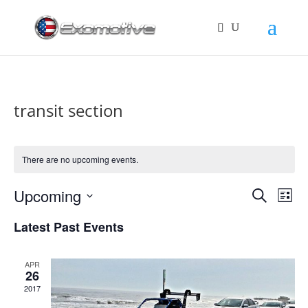
transit section
There are no upcoming events.
Events
Eve
Upcoming
Search
List
Vie
Search
Select
Nav
and
Latest Past Events
date.
Views
Naviga
APR
26
2017