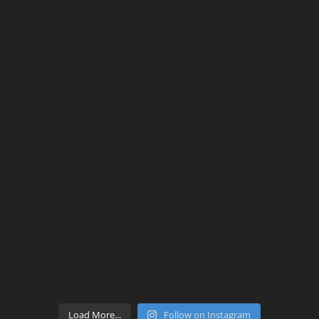
Load More...
Follow on Instagram