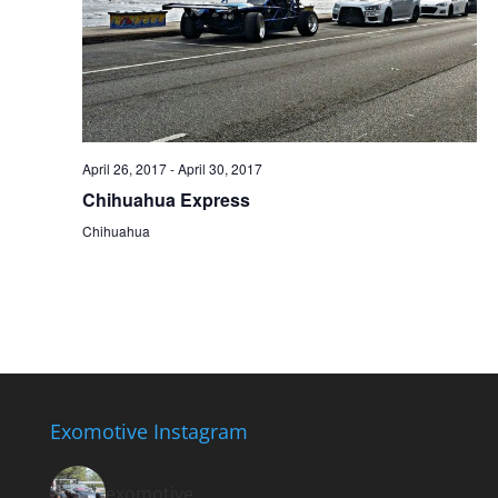
April 26, 2017
-
April 30, 2017
Chihuahua Express
Chihuahua
Exomotive Instagram
exomotive