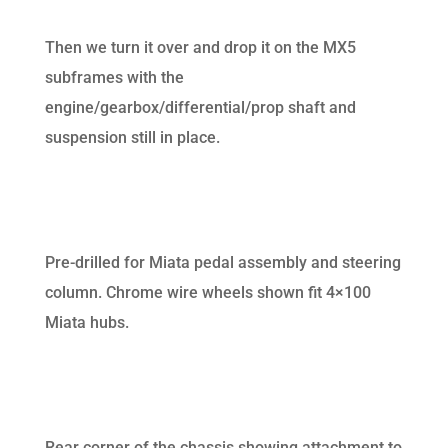
Then we turn it over and drop it on the MX5
subframes with the
engine/gearbox/differential/prop shaft and
suspension still in place.
Pre-drilled for Miata pedal assembly and steering
column. Chrome wire wheels shown fit 4×100
Miata hubs.
Rear corner of the chassis showing attachment to