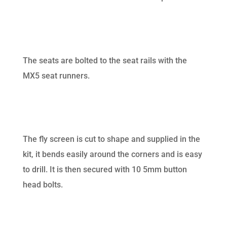
The seats are bolted to the seat rails with the
MX5 seat runners.
The fly screen is cut to shape and supplied in the
kit, it bends easily around the corners and is easy
to drill. It is then secured with 10 5mm button
head bolts.