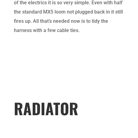
of the electrics it is so very simple. Even with half
the standard MX5 loom not plugged back in it still
fires up. All that’s needed now is to tidy the
harness with a few cable ties.
RADIATOR