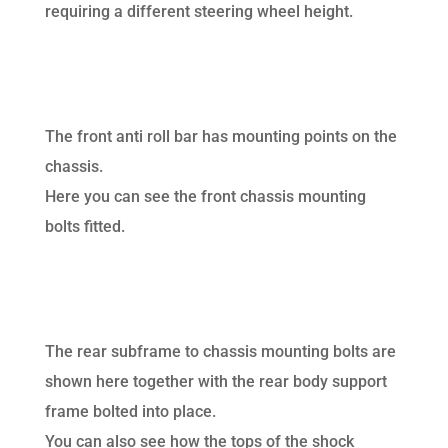
requiring a different steering wheel height.
The front anti roll bar has mounting points on the
chassis.
Here you can see the front chassis mounting
bolts fitted.
The rear subframe to chassis mounting bolts are
shown here together with the rear body support
frame bolted into place.
You can also see how the tops of the shock