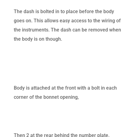
The dash is bolted in to place before the body
goes on. This allows easy access to the wiring of
the instruments. The dash can be removed when
the body is on though.
Body is attached at the front with a bolt in each
corner of the bonnet opening,
Then 2 at the rear behind the number plate.