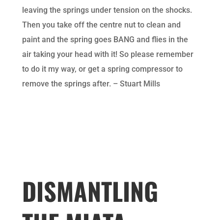
leaving the springs under tension on the shocks.
Then you take off the centre nut to clean and
paint and the spring goes BANG and flies in the
air taking your head with it! So please remember
to do it my way, or get a spring compressor to
remove the springs after. – Stuart Mills
DISMANTLING