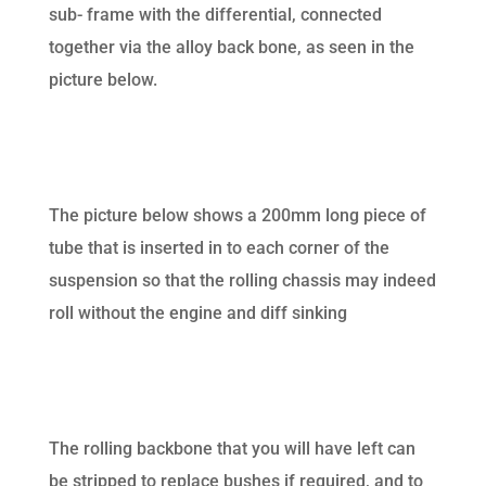
sub- frame with the differential, connected
together via the alloy back bone, as seen in the
picture below.
The picture below shows a 200mm long piece of
tube that is inserted in to each corner of the
suspension so that the rolling chassis may indeed
roll without the engine and diff sinking
The rolling backbone that you will have left can
be stripped to replace bushes if required, and to