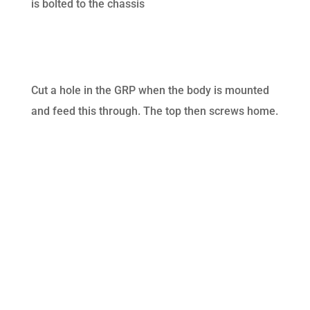
is bolted to the chassis
Cut a hole in the GRP when the body is mounted
and feed this through. The top then screws home.