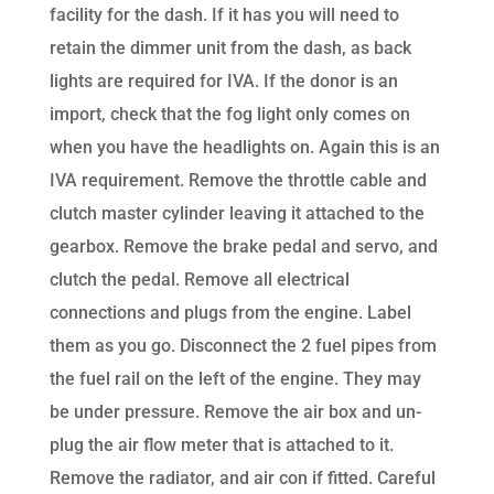
facility for the dash. If it has you will need to
retain the dimmer unit from the dash, as back
lights are required for IVA. If the donor is an
import, check that the fog light only comes on
when you have the headlights on. Again this is an
IVA requirement. Remove the throttle cable and
clutch master cylinder leaving it attached to the
gearbox. Remove the brake pedal and servo, and
clutch the pedal. Remove all electrical
connections and plugs from the engine. Label
them as you go. Disconnect the 2 fuel pipes from
the fuel rail on the left of the engine. They may
be under pressure. Remove the air box and un-
plug the air flow meter that is attached to it.
Remove the radiator, and air con if fitted. Careful