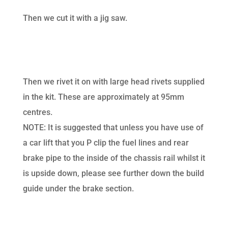
Then we cut it with a jig saw.
Then we rivet it on with large head rivets supplied
in the kit. These are approximately at 95mm
centres.
NOTE: It is suggested that unless you have use of
a car lift that you P clip the fuel lines and rear
brake pipe to the inside of the chassis rail whilst it
is upside down, please see further down the build
guide under the brake section.