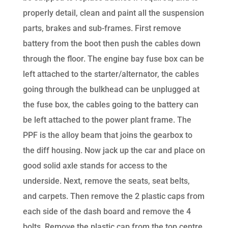
properly detail, clean and paint all the suspension
parts, brakes and sub-frames. First remove
battery from the boot then push the cables down
through the floor. The engine bay fuse box can be
left attached to the starter/alternator, the cables
going through the bulkhead can be unplugged at
the fuse box, the cables going to the battery can
be left attached to the power plant frame. The
PPF is the alloy beam that joins the gearbox to
the diff housing. Now jack up the car and place on
good solid axle stands for access to the
underside. Next, remove the seats, seat belts,
and carpets. Then remove the 2 plastic caps from
each side of the dash board and remove the 4
bolts. Remove the plastic cap from the top centre