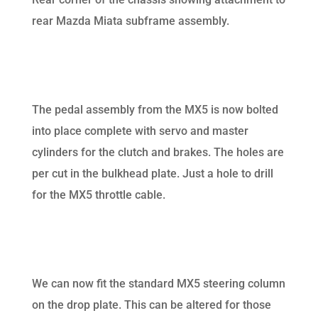
rear Mazda Miata subframe assembly.
The pedal assembly from the MX5 is now bolted
into place complete with servo and master
cylinders for the clutch and brakes. The holes are
per cut in the bulkhead plate. Just a hole to drill
for the MX5 throttle cable.
We can now fit the standard MX5 steering column
on the drop plate. This can be altered for those