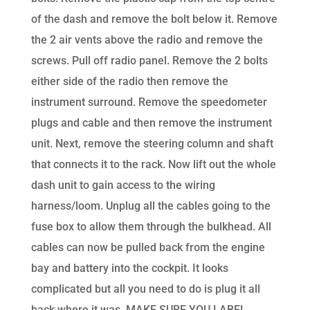
of the dash and remove the bolt below it. Remove
the 2 air vents above the radio and remove the
screws. Pull off radio panel. Remove the 2 bolts
either side of the radio then remove the
instrument surround. Remove the speedometer
plugs and cable and then remove the instrument
unit. Next, remove the steering column and shaft
that connects it to the rack. Now lift out the whole
dash unit to gain access to the wiring
harness/loom. Unplug all the cables going to the
fuse box to allow them through the bulkhead. All
cables can now be pulled back from the engine
bay and battery into the cockpit. It looks
complicated but all you need to do is plug it all
back where it was. MAKE SURE YOU LABEL