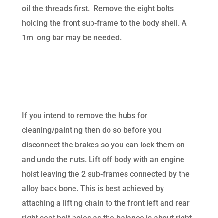
oil the threads first. Remove the eight bolts
holding the front sub-frame to the body shell. A
1m long bar may be needed.
If you intend to remove the hubs for
cleaning/painting then do so before you
disconnect the brakes so you can lock them on
and undo the nuts. Lift off body with an engine
hoist leaving the 2 sub-frames connected by the
alloy back bone. This is best achieved by
attaching a lifting chain to the front left and rear
right seat bolt holes as the balance is about right.