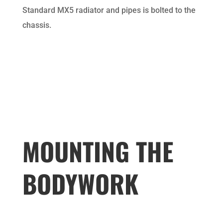
Standard MX5 radiator and pipes is bolted to the
chassis.
MOUNTING THE
BODYWORK