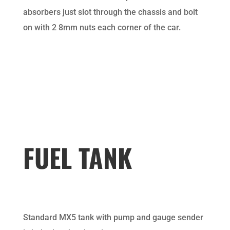
absorbers just slot through the chassis and bolt
on with 2 8mm nuts each corner of the car.
FUEL TANK
Standard MX5 tank with pump and gauge sender