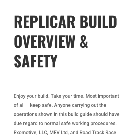
REPLICAR BUILD
OVERVIEW &
SAFETY
Enjoy your build. Take your time. Most important
of all – keep safe. Anyone carrying out the
operations shown in this build guide should have
due regard to normal safe working procedures.
Exomotive, LLC, MEV Ltd, and Road Track Race