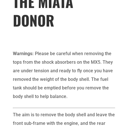
THE MIATA
DONOR
Warnings:
Please be careful when removing the
tops from the shock absorbers on the MX5. They
are under tension and ready to fly once you have
removed the weight of the body shell. The fuel
tank should be emptied before you remove the
body shell to help balance.
The aim is to remove the body shell and leave the
front sub-frame with the engine, and the rear