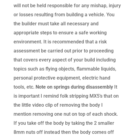
will not be held responsible for any mishap, injury
or losses resulting from building a vehicle. You
the builder must take all necessary and
appropriate steps to ensure a safe working
environment. It is recommended that a risk
assessment be carried out prior to proceeding
that covers every aspect of your build including
topics such as flying objects, flammable liquids,
personal protective equipment, electric hand
tools, etc.
Note on springs during disassembly
It
is important I remind folk stripping MX5’s that on
the little video clip of removing the body I
mention removing one nut on top of each shock.
If you take off the body by taking the 2 smaller
8mm nuts off instead then the body comes off