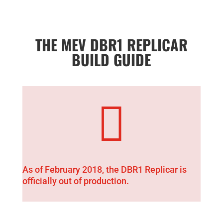
THE MEV DBR1 REPLICAR
BUILD GUIDE

As of February 2018, the DBR1 Replicar is
officially out of production.