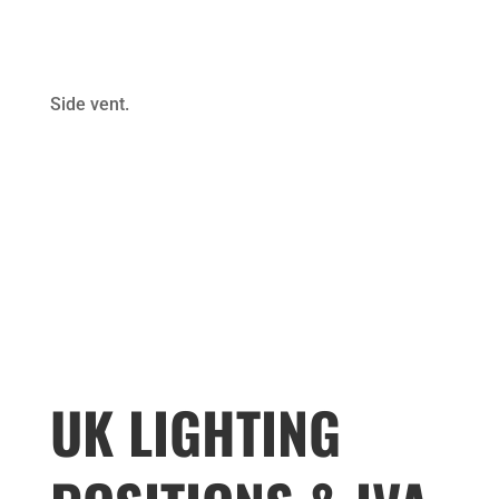
Side vent.
UK LIGHTING