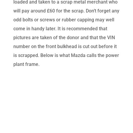
loaded and taken to a scrap metal merchant who
will pay around £60 for the scrap. Don’t forget any
odd bolts or screws or rubber capping may well
come in handy later. It is recommended that
pictures are taken of the donor and that the VIN
number on the front bulkhead is cut out before it
is scrapped. Below is what Mazda calls the power
plant frame.