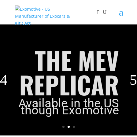
THE MEV
REPLICAR
Available in the US
though Exomotive