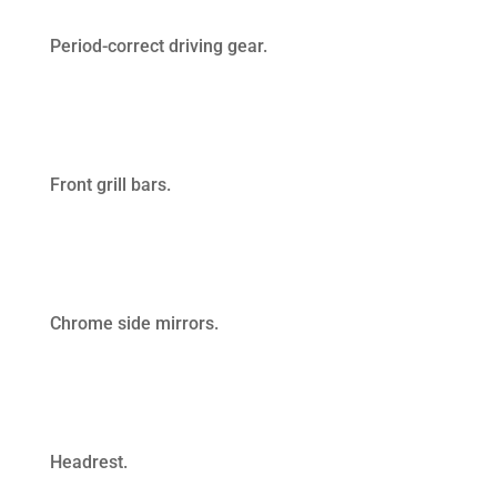
Period-correct driving gear.
Front grill bars.
Chrome side mirrors.
Headrest.