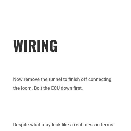
WIRING
Now remove the tunnel to finish off connecting
the loom. Bolt the ECU down first.
Despite what may look like a real mess in terms