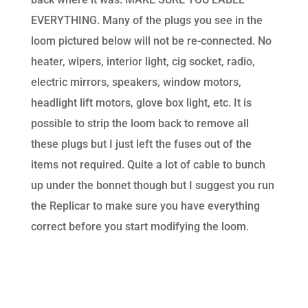
EVERYTHING. Many of the plugs you see in the
loom pictured below will not be re-connected. No
heater, wipers, interior light, cig socket, radio,
electric mirrors, speakers, window motors,
headlight lift motors, glove box light, etc. It is
possible to strip the loom back to remove all
these plugs but I just left the fuses out of the
items not required. Quite a lot of cable to bunch
up under the bonnet though but I suggest you run
the Replicar to make sure you have everything
correct before you start modifying the loom.