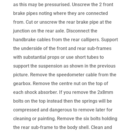
as this may be pressurised. Unscrew the 2 front
brake pipes noting where they are connected
from. Cut or unscrew the rear brake pipe at the
junction on the rear axle. Disconnect the
handbrake cables from the rear callipers. Support
the underside of the front and rear sub-frames
with substantial props or use short tubes to
support the suspension as shown in the previous
picture. Remove the speedometer cable from the
gearbox. Remove the centre nut on the top of
each shock absorber. If you remove the 2x8mm
bolts on the top instead then the springs will be
compressed and dangerous to remove later for
cleaning or painting. Remove the six bolts holding
the rear sub-frame to the body shell. Clean and