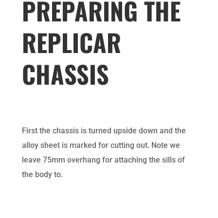
PREPARING THE
REPLICAR
CHASSIS
First the chassis is turned upside down and the
alloy sheet is marked for cutting out. Note we
leave 75mm overhang for attaching the sills of
the body to.