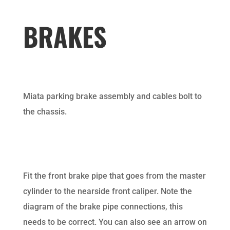
BRAKES
Miata parking brake assembly and cables bolt to
the chassis.
Fit the front brake pipe that goes from the master
cylinder to the nearside front caliper. Note the
diagram of the brake pipe connections, this
needs to be correct. You can also see an arrow on