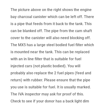
The picture above on the right shows the engine
bay charcoal canister which can be left off. There
is a pipe that feeds from it back to the tank. This
can be blanked off. The pipe from the cam shaft
cover to the canister will also need blocking off.
The MX5 has a large steel bodied fuel filter which
is mounted near the tank. This can be replaced
with an in line filter that is suitable for fuel
injected cars (not plastic bodied). You will
probably also replace the 2 fuel pipes (feed and
return) with rubber. Please ensure that the pipe
you use is suitable for fuel. It is usually marked.
The IVA inspector may ask for proof of this.
Check to see if your donor has a back light dim