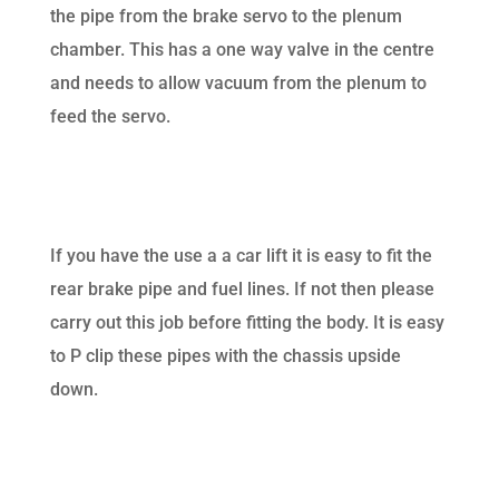
the pipe from the brake servo to the plenum
chamber. This has a one way valve in the centre
and needs to allow vacuum from the plenum to
feed the servo.
If you have the use a a car lift it is easy to fit the
rear brake pipe and fuel lines. If not then please
carry out this job before fitting the body. It is easy
to P clip these pipes with the chassis upside
down.