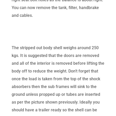
You can now remove the tank, filter, handbrake
and cables.
The stripped out body shell weighs around 250
kgs. It is suggested that the doors are removed
and all of the interior is removed before lifting the
body off to reduce the weight. Don’t forget that
once the load is taken from the top of the shock
absorbers then the sub frames will sink to the
ground unless propped up or tubes are inserted
as per the picture shown previously. Ideally you
should have a trailer ready so the shell can be