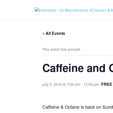
« All Events
This event has passed.
Caffeine and 
FREE
July 3, 2016 @ 7:00 am
-
12:00 pm
Caffeine & Octane is back on Sunda