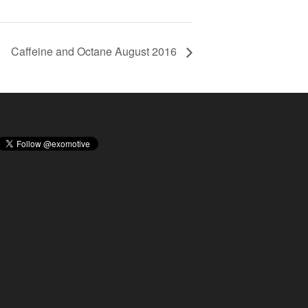
Caffeine and Octane August 2016