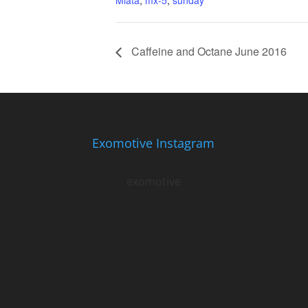
Miata
,
mx-5
,
sunday
Caffeine and Octane June 2016
Exomotive Instagram
exomotive