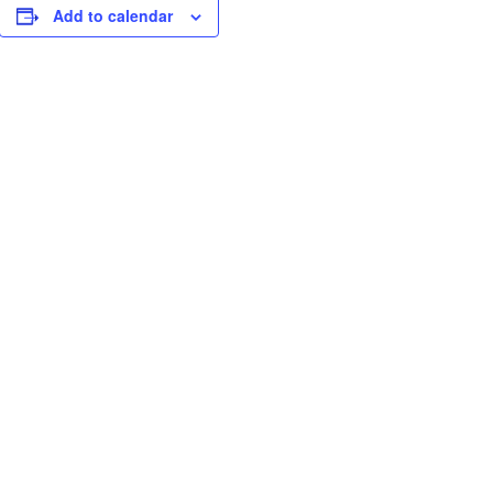
Add to calendar