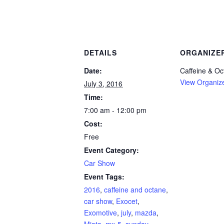
DETAILS
ORGANIZE
Date:
Caffeine & Oc
View Organiz
July 3, 2016
Time:
7:00 am - 12:00 pm
Cost:
Free
Event Category:
Car Show
Event Tags:
2016
,
caffeine and octane
,
car show
,
Exocet
,
Exomotive
,
july
,
mazda
,