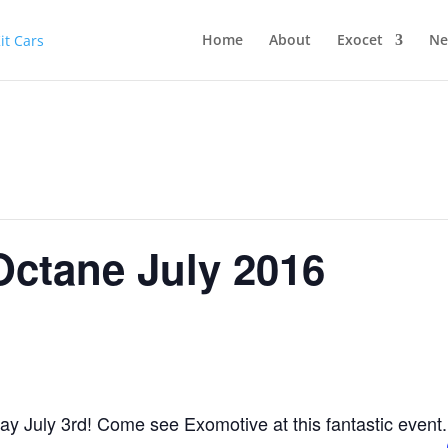
Home
About
Exocet
Ne
Octane July 2016
y July 3rd! Come see Exomotive at this fantastic event.