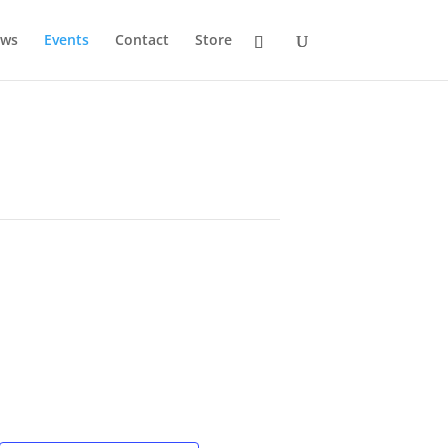
ws
Events
Contact
Store