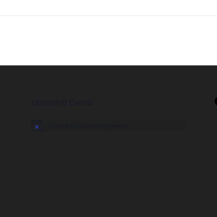
Upcoming Events
There are no upcoming events.
Notice