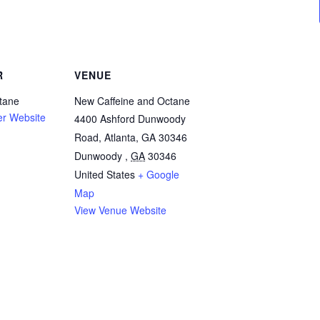
R
VENUE
tane
New Caffeine and Octane
er Website
4400 Ashford Dunwoody
Road, Atlanta, GA 30346
Dunwoody
,
GA
30346
United States
+ Google
Map
View Venue Website