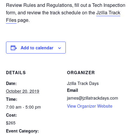
Review Rules and Regulations, fill out a Tech Inspection
form, and review the track schedule on the
Jzilla Track
Files
page.
Add to calendar
DETAILS
ORGANIZER
Date:
Jzilla Track Days
Email
October 20, 2019
james@jzillatrackdays.com
Time:
View Organizer Website
7:00 am - 5:00 pm
Cost:
$265
Event Category: