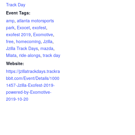
Track Day
Event Tags:
amp
,
atlanta motorsports
park
,
Exocet
,
exofest
,
exofest 2019
,
Exomotive
,
free
,
homecoming
,
Jzilla
,
Jzilla Track Days
,
mazda
,
Miata
,
ride-alongs
,
track day
Website:
https://jzillatrackdays.trackra
bbit.com/Event/Details/1000
1457-Jzilla-Exofest-2019-
powered-by-Exomotive-
2019-10-20