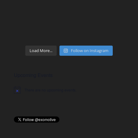
Load More...
Follow on Instagram
Upcoming Events
There are no upcoming events.
Notice