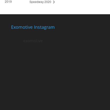
2019
Speedway 2020
Exomotive Instagram
exomotive