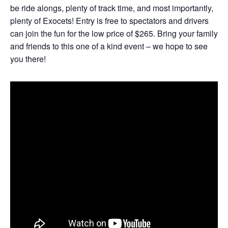
be ride alongs, plenty of track time, and most importantly,
plenty of Exocets! Entry is free to spectators and drivers
can join the fun for the low price of $265. Bring your family
and friends to this one of a kind event – we hope to see
you there!