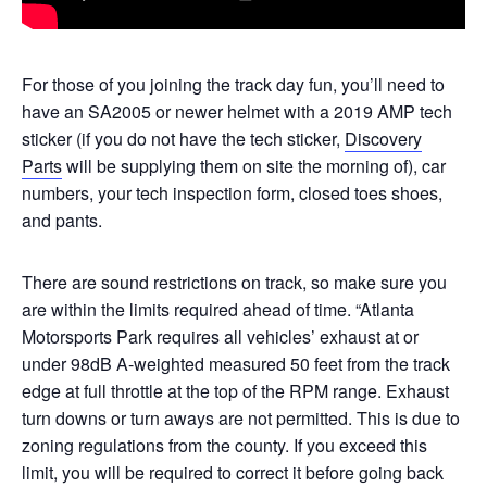
For those of you joining the track day fun, you’ll need to
have an SA2005 or newer helmet with a 2019 AMP tech
sticker (if you do not have the tech sticker,
Discovery
Parts
will be supplying them on site the morning of), car
numbers, your tech inspection form, closed toes shoes,
and pants.
There are sound restrictions on track, so make sure you
are within the limits required ahead of time. “Atlanta
Motorsports Park requires all vehicles’ exhaust at or
under 98dB A-weighted measured 50 feet from the track
edge at full throttle at the top of the RPM range. Exhaust
turn downs or turn aways are not permitted. This is due to
zoning regulations from the county. If you exceed this
limit, you will be required to correct it before going back