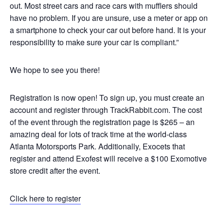
out. Most street cars and race cars with mufflers should
have no problem. If you are unsure, use a meter or app on
a smartphone to check your car out before hand. It is your
responsibility to make sure your car is compliant.”
We hope to see you there!
Registration is now open! To sign up, you must create an
account and register through TrackRabbit.com. The cost
of the event through the registration page is $265 – an
amazing deal for lots of track time at the world-class
Atlanta Motorsports Park. Additionally, Exocets that
register and attend Exofest will receive a $100 Exomotive
store credit after the event.
Click here to register