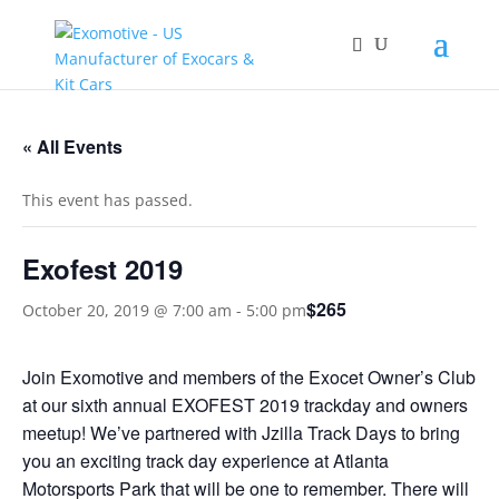
« All Events
This event has passed.
Exofest 2019
$265
October 20, 2019 @ 7:00 am
-
5:00 pm
Join Exomotive and members of the Exocet Owner’s Club
at our sixth annual EXOFEST 2019 trackday and owners
meetup! We’ve partnered with Jzilla Track Days to bring
you an exciting track day experience at Atlanta
Motorsports Park that will be one to remember. There will