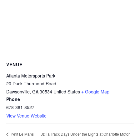
VENUE
Atlanta Motorsports Park
20 Duck Thurmond Road
Dawsonville
,
GA
30534
United States
+ Google Map
Phone
678-381-8527
View Venue Website
Jzilla Track Days Under the Lights at Charlotte Motor
Petit Le Mans