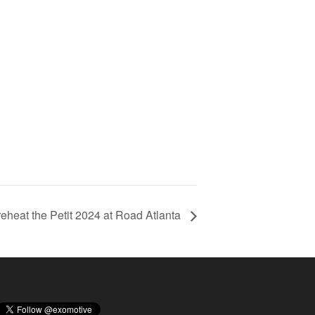
Preheat the Petit 2024 at Road Atlanta