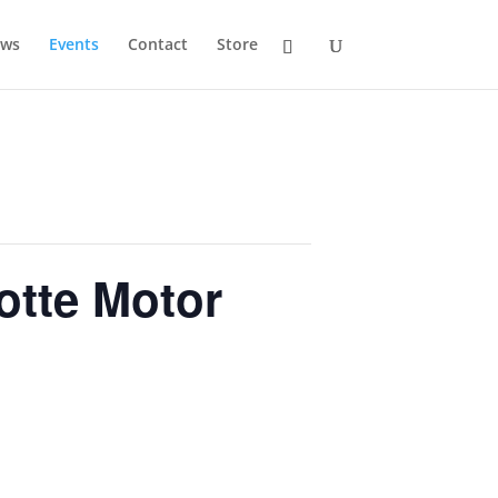
ws
Events
Contact
Store
lotte Motor