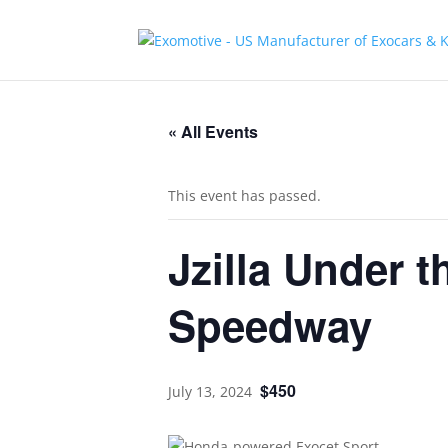
« All Events
This event has passed.
Jzilla Under t
Speedway
$450
July 13, 2024