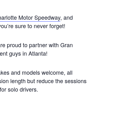
arlotte Motor Speedway
, and
you’re sure to never forget!
are proud to partner with Gran
nt guys in Atlanta!
makes and models welcome, all
ion length but reduce the sessions
for solo drivers.