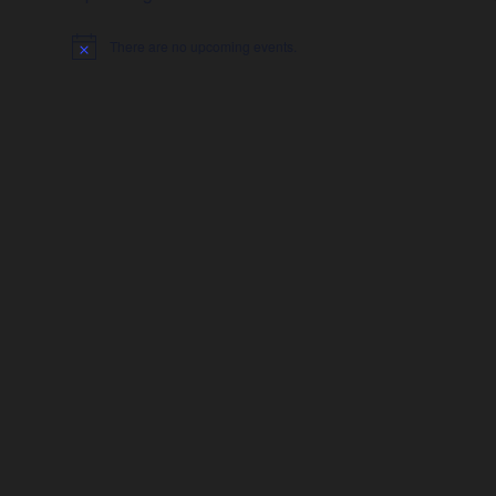
There are no upcoming events.
Notice