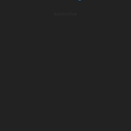
exomotive