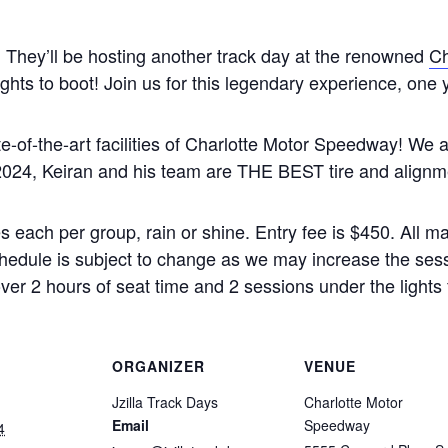
 They’ll be hosting another track day at the renowned
Ch
ights to boot! Join us for this legendary experience, one 
ate-of-the-art facilities of Charlotte Motor Speedway! We 
2024, Keiran and his team are THE BEST tire and alignme
s each per group, rain or shine. Entry fee is $450. All 
hedule is subject to change as we may increase the sess
 over 2 hours of seat time and 2 sessions under the lights 
ORGANIZER
VENUE
Jzilla Track Days
Charlotte Motor
Email
Speedway
4