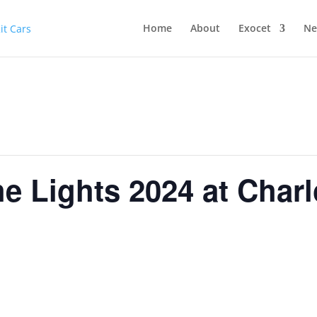
Home
About
Exocet
Ne
he Lights 2024 at Char