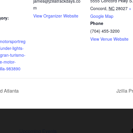
5555 Concord Pkwy S.
james@jzillatrackdays.co
m
Concord
,
NC
28027
+
View Organizer Website
Google Map
gory:
Phone
(704) 455-3200
View Venue Website
motorsportreg
under-lights-
gran-turismo-
te-motor-
illa-983890
d Atlanta
Jzilla 
Upcoming Events