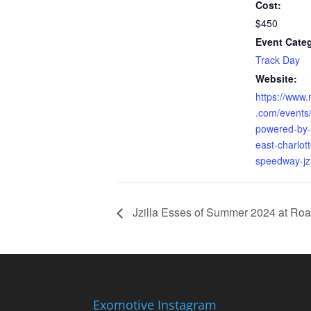
Cost:
$450
Event Cate
Track Day
Website:
https://www.
.com/events/
powered-by-
east-charlot
speedway-jz
Jzilla Esses of Summer 2024 at Roa
Exomotive Instagram