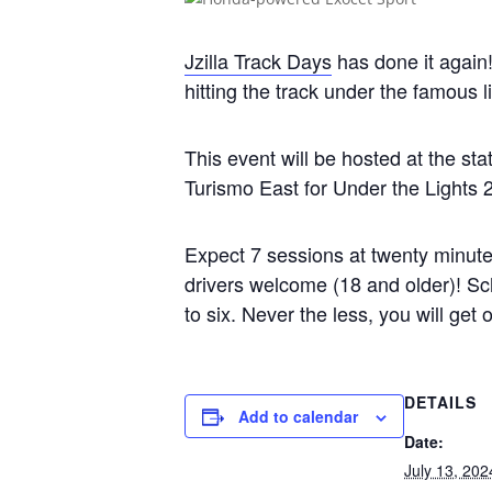
Jzilla Track Days
has done it again!
hitting the track under the famous l
This event will be hosted at the st
Turismo East for Under the Lights 
Expect 7 sessions at twenty minute
drivers welcome (18 and older)! Sc
to six. Never the less, you will get
DETAILS
Add to calendar
Date:
July 13, 202