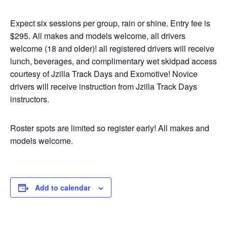
Expect six sessions per group, rain or shine. Entry fee is
$295. All makes and models welcome, all drivers
welcome (18 and older)! all registered drivers will receive
lunch, beverages, and complimentary wet skidpad access
courtesy of Jzilla Track Days and Exomotive! Novice
drivers will receive instruction from Jzilla Track Days
instructors.
Roster spots are limited so register early! All makes and
models welcome.
Add to calendar