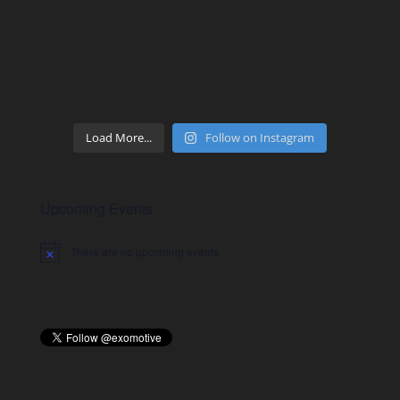
Load More...
Follow on Instagram
Upcoming Events
There are no upcoming events.
Notice