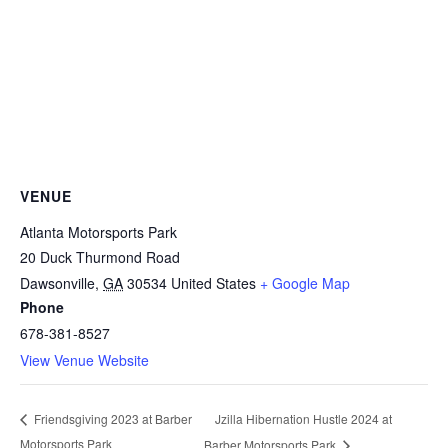
VENUE
Atlanta Motorsports Park
20 Duck Thurmond Road
Dawsonville
,
GA
30534
United States
+ Google Map
Phone
678-381-8527
View Venue Website
Jzilla Hibernation Hustle 2024 at
Friendsgiving 2023 at Barber
Motorsports Park
Barber Motorsports Park