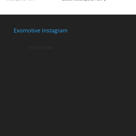
Exomotive Instagram
exomotive