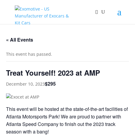
« All Events
This event has passed.
Treat Yourself! 2023 at AMP
$295
December 10, 2023
This event will be hosted at the state-of-the-art facilities of
Atlanta Motorsports Park! We are proud to partner with
Atlanta Speed Company to finish out the 2023 track
season with a bang!