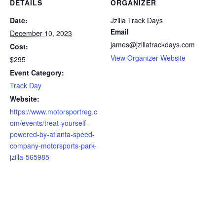
DETAILS
ORGANIZER
Date:
Jzilla Track Days
Email
December 10, 2023
james@jzillatrackdays.com
Cost:
View Organizer Website
$295
Event Category:
Track Day
Website:
https://www.motorsportreg.c
om/events/treat-yourself-
powered-by-atlanta-speed-
company-motorsports-park-
jzilla-565985