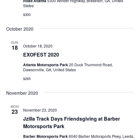
Road Atlanta
5300 Winder Highway, Braselton, GA, United
States
$300
October 2020
SUN
October 18, 2020
18
EXOFEST 2020
Atlanta Motorsports Park
20 Duck Thurmond Road,
Dawsonville, GA, United States
$265
November 2020
MON
November 23, 2020
23
Jzilla Track Days Friendsgiving at Barber
Motorsports Park
Barber Motorsports Park
6040 Barber Motorsports Pkwy, Leeds,