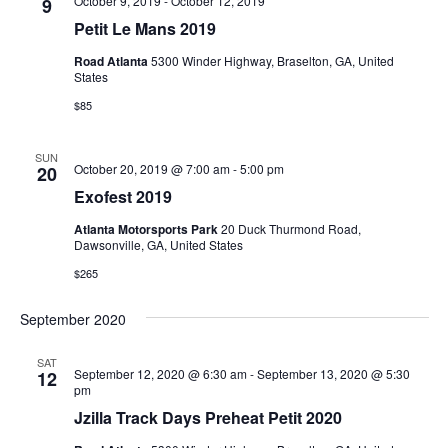
October 9, 2019
-
October 12, 2019
9
Petit Le Mans 2019
Road Atlanta
5300 Winder Highway, Braselton, GA, United
States
$85
SUN
October 20, 2019 @ 7:00 am
-
5:00 pm
20
Exofest 2019
Atlanta Motorsports Park
20 Duck Thurmond Road,
Dawsonville, GA, United States
$265
September 2020
SAT
September 12, 2020 @ 6:30 am
-
September 13, 2020 @ 5:30
12
pm
Jzilla Track Days Preheat Petit 2020