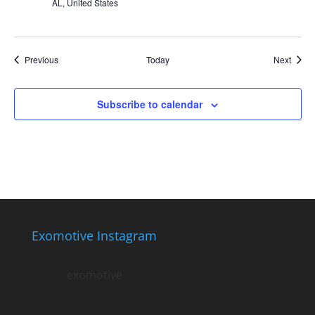
AL, United States
Events
Event
Previous
Today
Next
Subscribe to calendar
Exomotive Instagram
exomotive