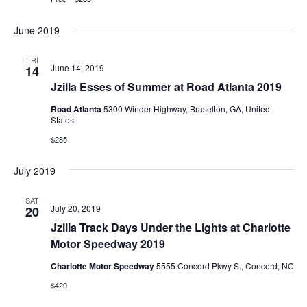
June 2019
FRI
June 14, 2019
14
Jzilla Esses of Summer at Road Atlanta 2019
Road Atlanta
5300 Winder Highway, Braselton, GA, United
States
$285
July 2019
SAT
July 20, 2019
20
Jzilla Track Days Under the Lights at Charlotte
Motor Speedway 2019
Charlotte Motor Speedway
5555 Concord Pkwy S., Concord, NC
$420