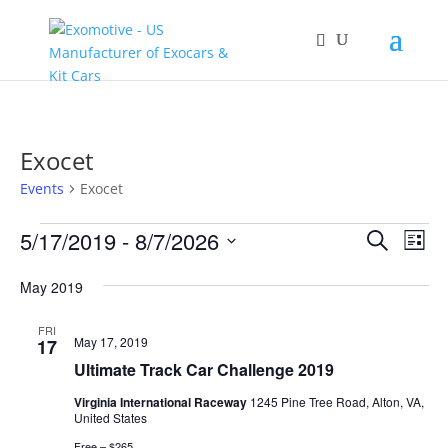
Exocet
Events
Exocet
Events
Events
Eve
5/17/2019
 - 
8/7/2026
Search
List
Vie
Search
Select
Nav
and
May 2019
date.
Views
FRI
Naviga
May 17, 2019
17
Ultimate Track Car Challenge 2019
Virginia International Raceway
1245 Pine Tree Road, Alton, VA,
United States
Free – $265