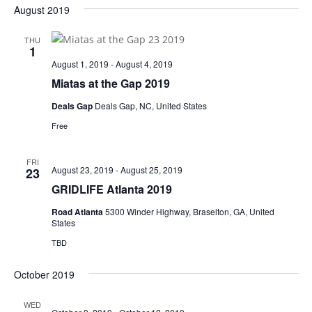
August 2019
THU
1
August 1, 2019
-
August 4, 2019
Miatas at the Gap 2019
Deals Gap
Deals Gap, NC, United States
Free
FRI
August 23, 2019
-
August 25, 2019
23
GRIDLIFE Atlanta 2019
Road Atlanta
5300 Winder Highway, Braselton, GA, United
States
TBD
October 2019
WED