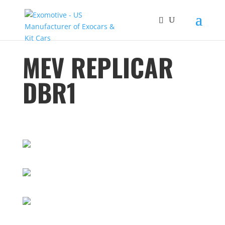
MEV REPLICAR
DBR1