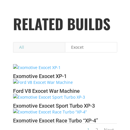
RELATED BUILDS
All
Exocet
Exomotive Exocet XP-1
Ford V8 Exocet War Machine
Exomotive Exocet Sport Turbo XP-3
Exomotive Exocet Race Turbo “XP-4”
1
2
Next