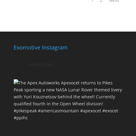
Exomotive Instagram
exomotive