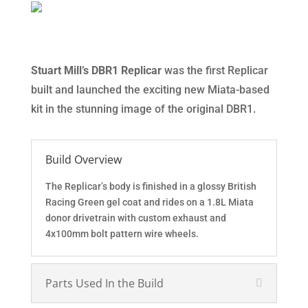
Stuart Mill’s DBR1 Replicar
was the first Replicar
built and launched the exciting new Miata-based
kit in the stunning image of the original DBR1.
Build Overview
The Replicar’s body is finished in a glossy British
Racing Green gel coat and rides on a 1.8L Miata
donor drivetrain with custom exhaust and
4x100mm bolt pattern wire wheels.
Parts Used In the Build