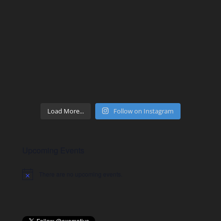
Load More...
Follow on Instagram
Upcoming Events
There are no upcoming events.
Notice