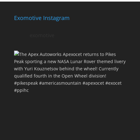
Exomotive Instagram
exomotive