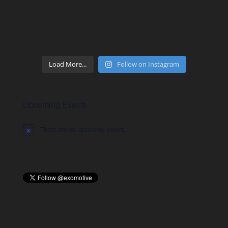
Load More...
Follow on Instagram
Upcoming Events
There are no upcoming events.
Notice