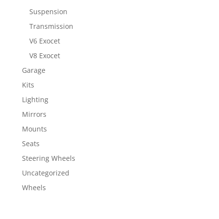
Suspension
Transmission
V6 Exocet
V8 Exocet
Garage
Kits
Lighting
Mirrors
Mounts
Seats
Steering Wheels
Uncategorized
Wheels