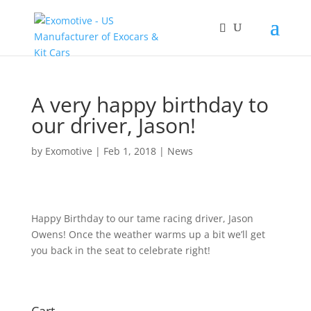
A very happy birthday to
our driver, Jason!
by
Exomotive
|
Feb 1, 2018
|
News
Happy Birthday to our tame racing driver, Jason
Owens! Once the weather warms up a bit we’ll get
you back in the seat to celebrate right!