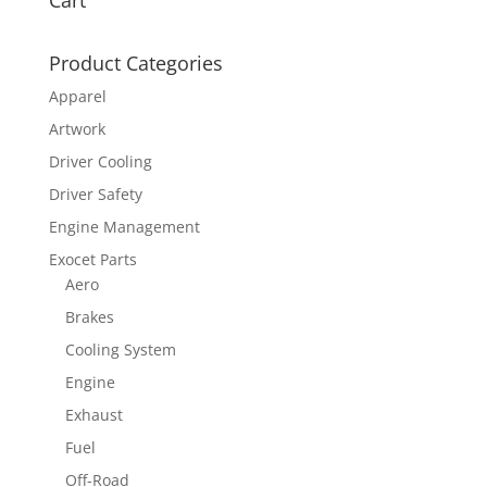
Cart
Product Categories
Apparel
Artwork
Driver Cooling
Driver Safety
Engine Management
Exocet Parts
Aero
Brakes
Cooling System
Engine
Exhaust
Fuel
Off-Road