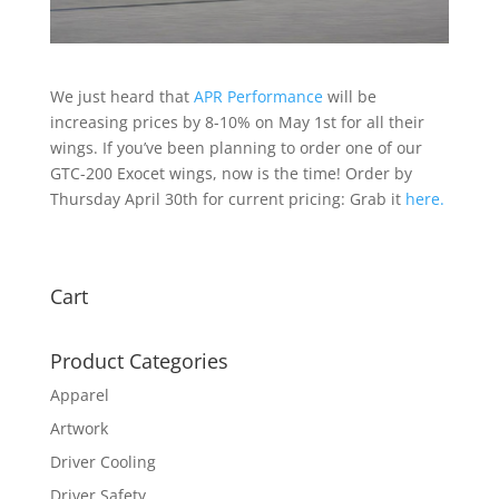
We just heard that
APR Performance
will be
increasing prices by 8-10% on May 1st for all their
wings. If you’ve been planning to order one of our
GTC-200 Exocet wings, now is the time! Order by
Thursday April 30th for current pricing: Grab it
here.
Cart
Product Categories
Apparel
Artwork
Driver Cooling
Driver Safety