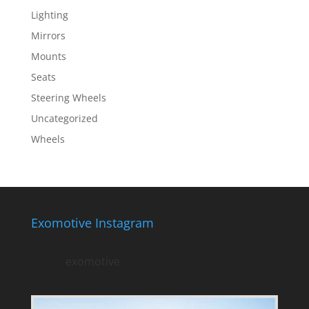
Lighting
Mirrors
Mounts
Seats
Steering Wheels
Uncategorized
Wheels
Exomotive Instagram
exomotive