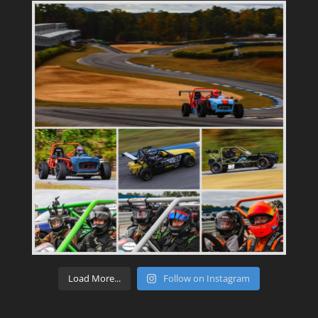
Load More...
Follow on Instagram