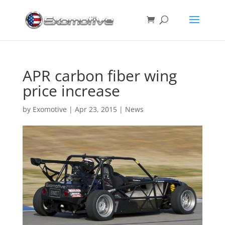
APR carbon fiber wing
price increase
by
Exomotive
|
Apr 23, 2015
|
News