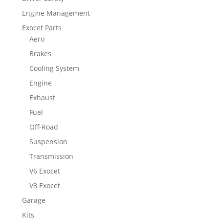
Engine Management
Exocet Parts
Aero
Brakes
Cooling System
Engine
Exhaust
Fuel
Off-Road
Suspension
Transmission
V6 Exocet
V8 Exocet
Garage
Kits