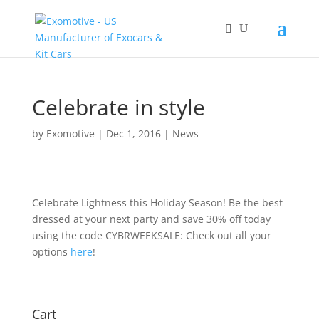
Celebrate in style
by
Exomotive
|
Dec 1, 2016
|
News
Celebrate Lightness this Holiday Season! Be the best
dressed at your next party and save 30% off today
using the code CYBRWEEKSALE: Check out all your
options
here
!
Cart