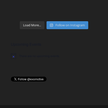
Load More...
Follow on Instagram
Upcoming Events
There are no upcoming events.
Notice