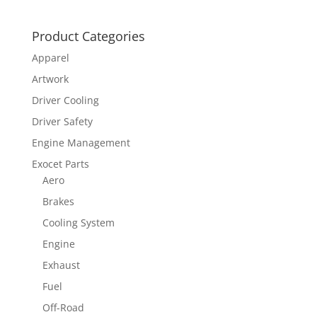
Product Categories
Apparel
Artwork
Driver Cooling
Driver Safety
Engine Management
Exocet Parts
Aero
Brakes
Cooling System
Engine
Exhaust
Fuel
Off-Road