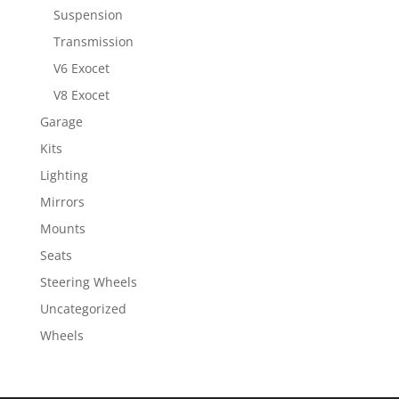
Suspension
Transmission
V6 Exocet
V8 Exocet
Garage
Kits
Lighting
Mirrors
Mounts
Seats
Steering Wheels
Uncategorized
Wheels