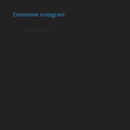
Exomotive Instagram
exomotive