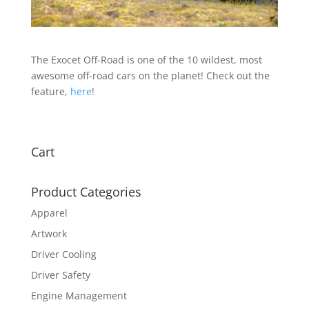
The Exocet Off-Road is one of the 10 wildest, most
awesome off-road cars on the planet! Check out the
feature,
here
!
Cart
Product Categories
Apparel
Artwork
Driver Cooling
Driver Safety
Engine Management