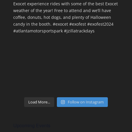
Load More...
Follow on Instagram
Upcoming Events