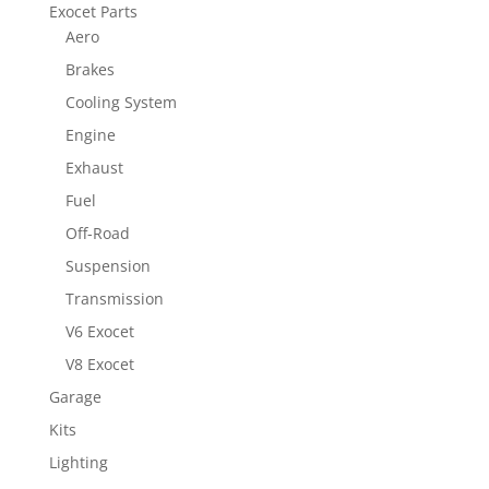
Exocet Parts
Aero
Brakes
Cooling System
Engine
Exhaust
Fuel
Off-Road
Suspension
Transmission
V6 Exocet
V8 Exocet
Garage
Kits
Lighting