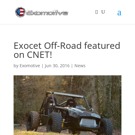
Exocet Off-Road featured
on CNET!
by
Exomotive
|
Jun 30, 2016
|
News