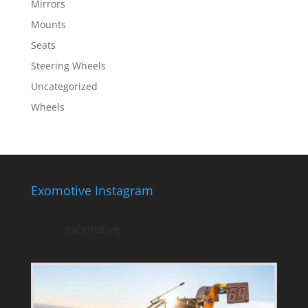
Mirrors
Mounts
Seats
Steering Wheels
Uncategorized
Wheels
Exomotive Instagram
exomotive