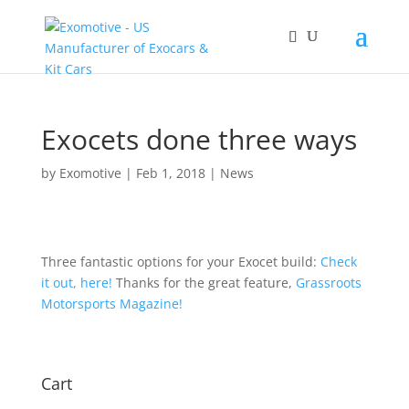
Exocets done three ways
by
Exomotive
|
Feb 1, 2018
|
News
Three fantastic options for your Exocet build:
Check
it out, here!
Thanks for the great feature,
Grassroots
Motorsports Magazine!
Cart