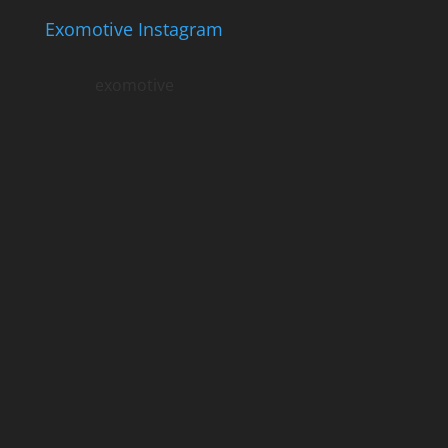
Exomotive Instagram
exomotive