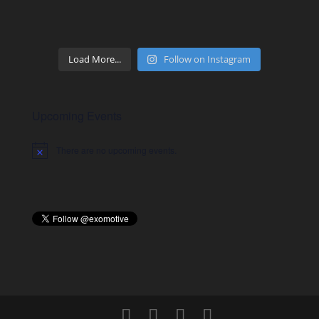
Load More...
Follow on Instagram
Upcoming Events
There are no upcoming events.
Notice