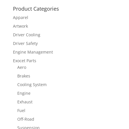
Product Categories
Apparel
Artwork
Driver Cooling
Driver Safety
Engine Management
Exocet Parts
Aero
Brakes
Cooling System
Engine
Exhaust
Fuel
Off-Road
Suspension