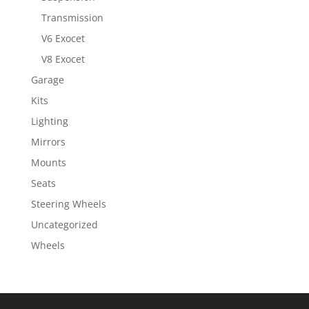
Transmission
V6 Exocet
V8 Exocet
Garage
Kits
Lighting
Mirrors
Mounts
Seats
Steering Wheels
Uncategorized
Wheels