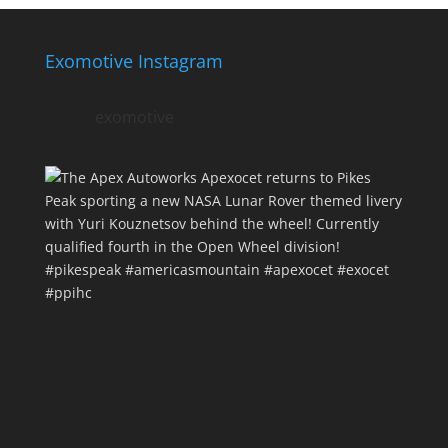
Exomotive Instagram
exomotive