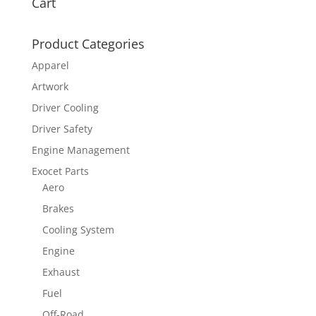
Cart
Product Categories
Apparel
Artwork
Driver Cooling
Driver Safety
Engine Management
Exocet Parts
Aero
Brakes
Cooling System
Engine
Exhaust
Fuel
Off-Road