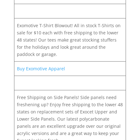
Exomotive T-Shirt Blowout! All in stock T-Shirts on
sale for $10 each with free shipping to the lower
48 states! Our tees make great stocking stuffers
for the holidays and look great around the
paddock or garage.
Buy Exomotive Apparel
Free Shipping on Side Panels! Side panels need
freshening up? Enjoy free shipping to the lower 48
states on replacement sets of Exocet Upper and
Lower Side Panels. Our latest polycarbonate
panels are an excellent upgrade over our original
acrylic versions and are a great way to keep your