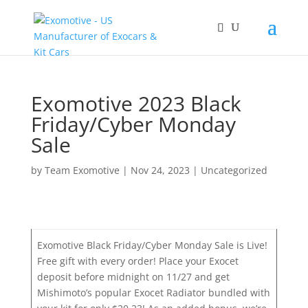
Exomotive 2023 Black
Friday/Cyber Monday
Sale
by
Team Exomotive
|
Nov 24, 2023
|
Uncategorized
Exomotive Black Friday/Cyber Monday Sale is Live!
Free gift with every order! Place your Exocet
deposit before midnight on 11/27 and get
Mishimoto’s popular Exocet Radiator bundled with