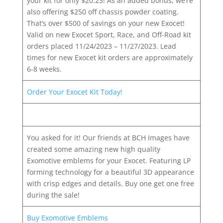
your kit for only $20.23! As an added bonus, we’re
also offering $250 off chassis powder coating.
That’s over $500 of savings on your new Exocet!
Valid on new Exocet Sport, Race, and Off-Road kit
orders placed 11/24/2023 – 11/27/2023. Lead
times for new Exocet kit orders are approximately
6-8 weeks.
Order Your Exocet Kit Today!
You asked for it! Our friends at BCH Images have
created some amazing new high quality
Exomotive emblems for your Exocet. Featuring LP
forming technology for a beautiful 3D appearance
with crisp edges and details. Buy one get one free
during the sale!
Buy Exomotive Emblems