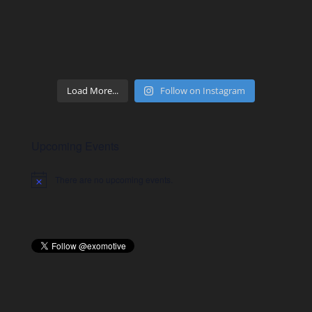
Load More...
Follow on Instagram
Upcoming Events
There are no upcoming events.
Notice