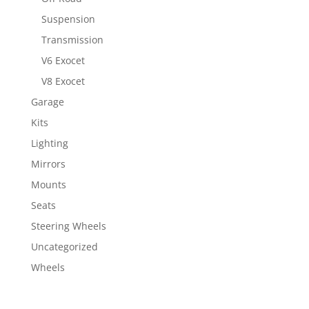
Suspension
Transmission
V6 Exocet
V8 Exocet
Garage
Kits
Lighting
Mirrors
Mounts
Seats
Steering Wheels
Uncategorized
Wheels