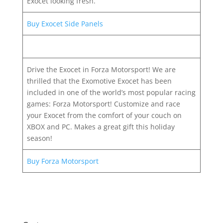
Exocet looking fresh.
Buy Exocet Side Panels
Drive the Exocet in Forza Motorsport! We are
thrilled that the Exomotive Exocet has been
included in one of the world’s most popular racing
games: Forza Motorsport! Customize and race
your Exocet from the comfort of your couch on
XBOX and PC. Makes a great gift this holiday
season!
Buy Forza Motorsport