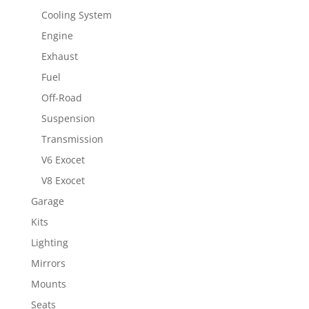
Cooling System
Engine
Exhaust
Fuel
Off-Road
Suspension
Transmission
V6 Exocet
V8 Exocet
Garage
Kits
Lighting
Mirrors
Mounts
Seats