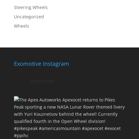
Steering Wheels
Uncategorized
Wheels
Exomotive Instagram
exomotive