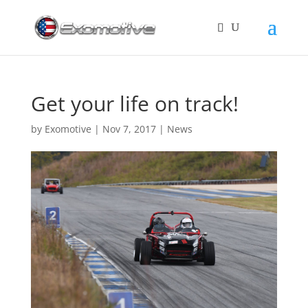
Get your life on track!
by
Exomotive
|
Nov 7, 2017
|
News