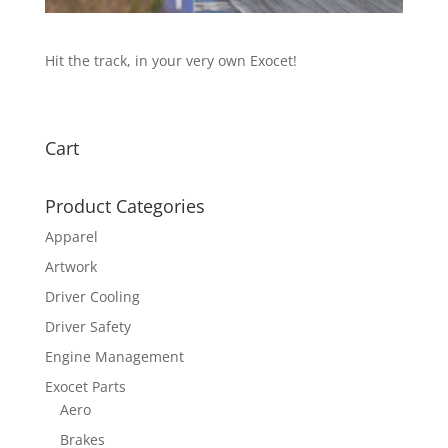
Hit the track, in your very own Exocet!
Cart
Product Categories
Apparel
Artwork
Driver Cooling
Driver Safety
Engine Management
Exocet Parts
Aero
Brakes