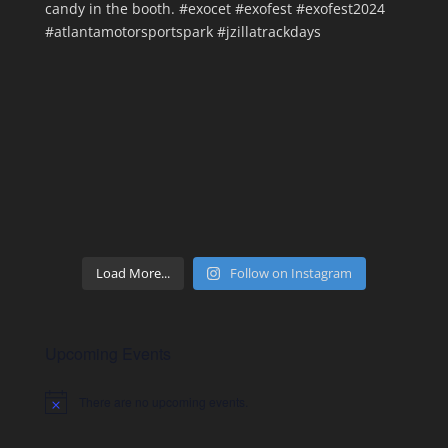
Load More...
Follow on Instagram
Upcoming Events
There are no upcoming events.
Notice