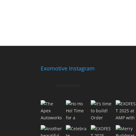
Exomotive Instagram
exomotive