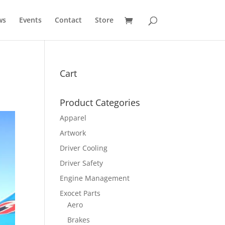
ws
Events
Contact
Store
Cart
Product Categories
Apparel
Artwork
Driver Cooling
Driver Safety
Engine Management
Exocet Parts
Aero
Brakes