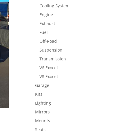
Cooling System
Engine
Exhaust
Fuel
Off-Road
Suspension
Transmission
V6 Exocet
V8 Exocet
Garage
Kits
Lighting
Mirrors
Mounts
Seats