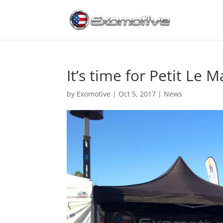
It’s time for Petit Le M
by
Exomotive
|
Oct 5, 2017
|
News