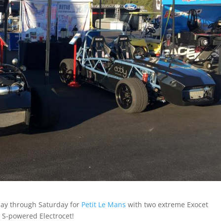
ay through Saturday for
Petit Le Mans
with two extreme Exocet
S-powered Electrocet!