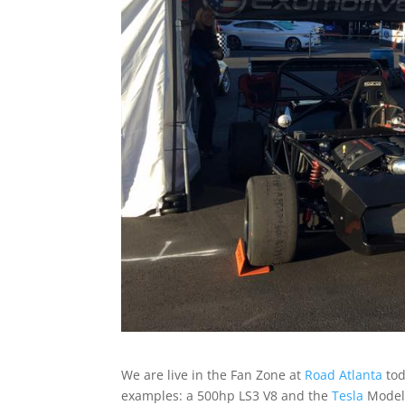
We are live in the Fan Zone at
Road Atlanta
tod
examples: a 500hp LS3 V8 and the
Tesla
Model 