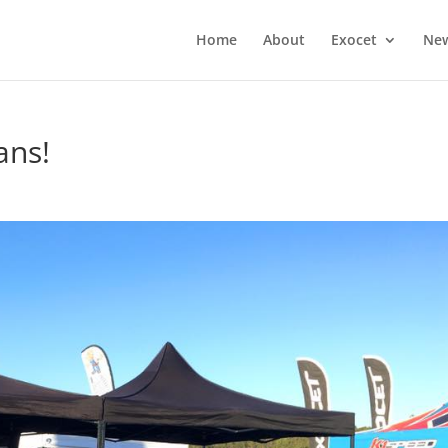
Home
About
Exocet
Ne
ans!