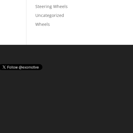
Steering Wheels
Uncategorized
Wheels