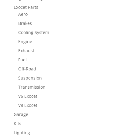
Exocet Parts
Aero
Brakes
Cooling System
Engine
Exhaust
Fuel
Off-Road
Suspension
Transmission
V6 Exocet
V8 Exocet
Garage
Kits
Lighting