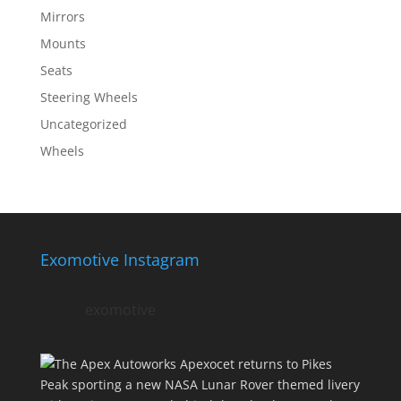
Mirrors
Mounts
Seats
Steering Wheels
Uncategorized
Wheels
Exomotive Instagram
exomotive