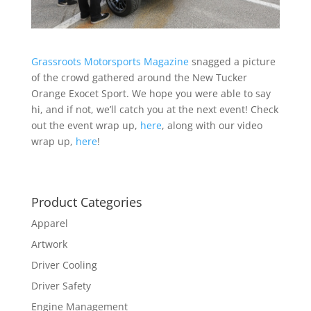
Grassroots Motorsports Magazine
snagged a picture
of the crowd gathered around the New Tucker
Orange Exocet Sport. We hope you were able to say
hi, and if not, we’ll catch you at the next event! Check
out the event wrap up,
here
, along with our video
wrap up,
here
!
Product Categories
Apparel
Artwork
Driver Cooling
Driver Safety
Engine Management