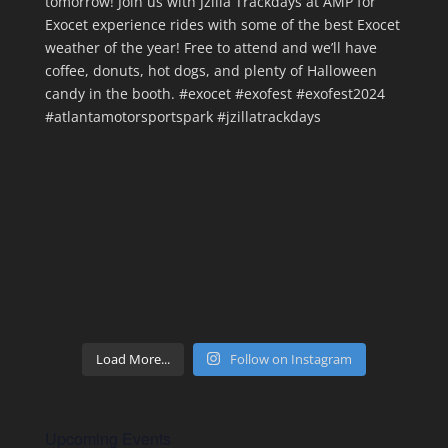
Load More...
Follow on Instagram
Upcoming Events