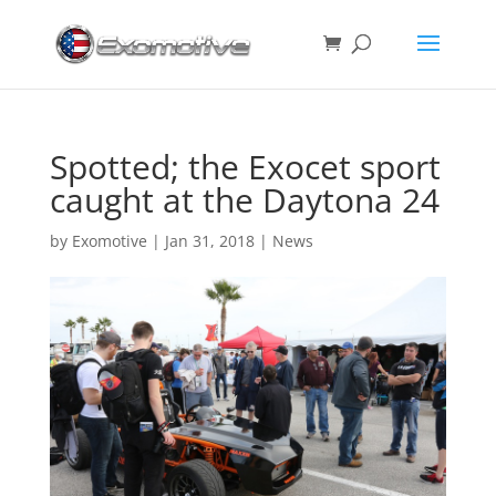
Spotted; the Exocet sport
caught at the Daytona 24
by
Exomotive
|
Jan 31, 2018
|
News