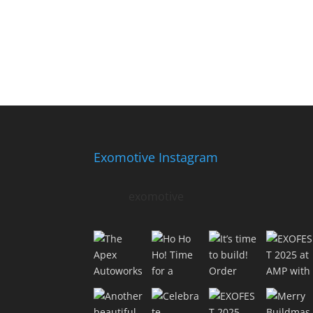
Exomotive Instagram
exomotive