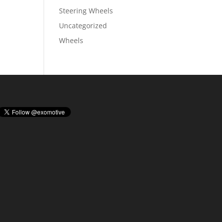
Steering Wheels
Uncategorized
Wheels