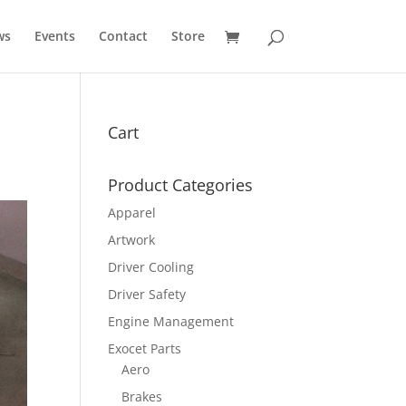
ws
Events
Contact
Store
Cart
Product Categories
Apparel
Artwork
Driver Cooling
Driver Safety
Engine Management
Exocet Parts
Aero
Brakes