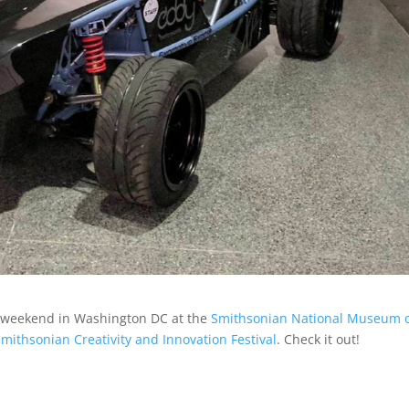
his weekend in Washington DC at the
Smithsonian National Museum 
mithsonian Creativity and Innovation Festival
. Check it out!