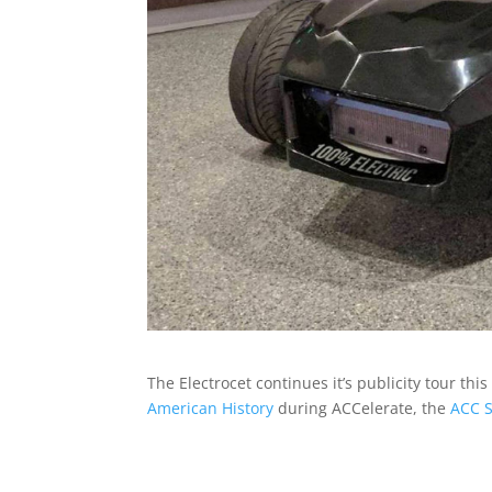
The Electrocet continues it’s publicity tour t
American History
during ACCelerate, the
ACC S