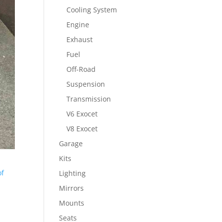
Cooling System
Engine
Exhaust
Fuel
Off-Road
Suspension
Transmission
V6 Exocet
V8 Exocet
Garage
Kits
of
Lighting
Mirrors
Mounts
Seats