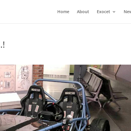
Home
About
Exocet
Ne
.!