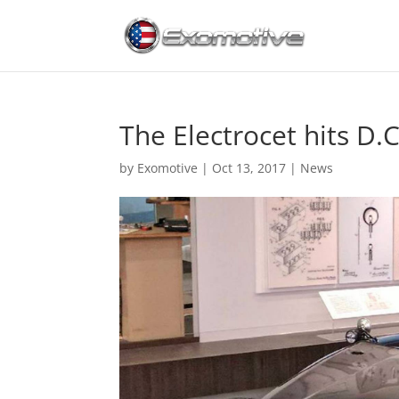
The Electrocet hits D.C
by
Exomotive
|
Oct 13, 2017
|
News