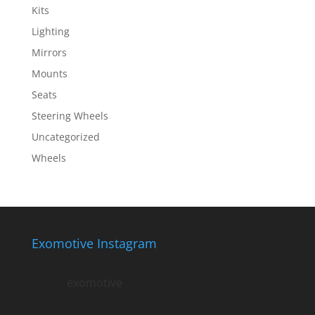
Kits
Lighting
Mirrors
Mounts
Seats
Steering Wheels
Uncategorized
Wheels
Exomotive Instagram
exomotive