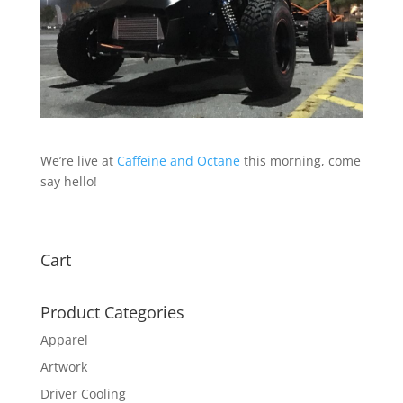
We’re live at
Caffeine and Octane
this morning, come
say hello!
Cart
Product Categories
Apparel
Artwork
Driver Cooling