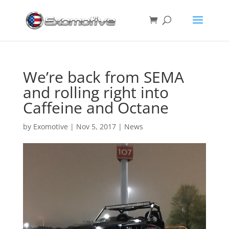
We’re back from SEMA
and rolling right into
Caffeine and Octane
by
Exomotive
|
Nov 5, 2017
|
News