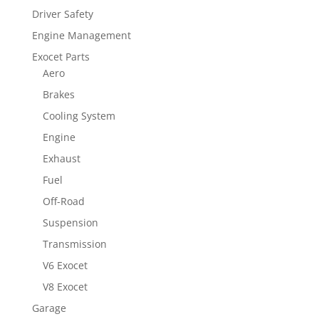
Driver Safety
Engine Management
Exocet Parts
Aero
Brakes
Cooling System
Engine
Exhaust
Fuel
Off-Road
Suspension
Transmission
V6 Exocet
V8 Exocet
Garage