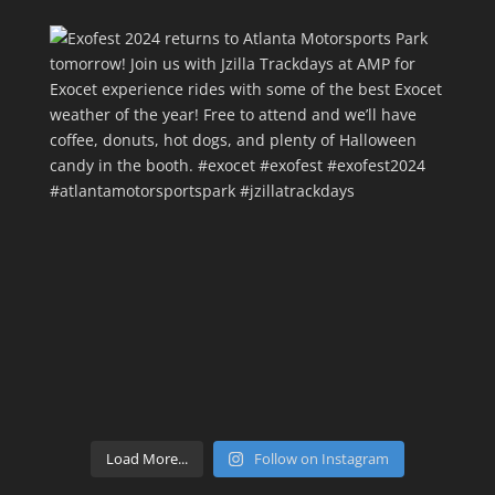
Load More...
Follow on Instagram