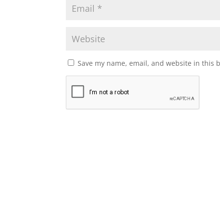
Save my name, email, and website in this 