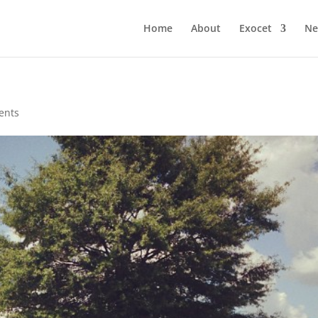
Home
About
Exocet
Ne
ents