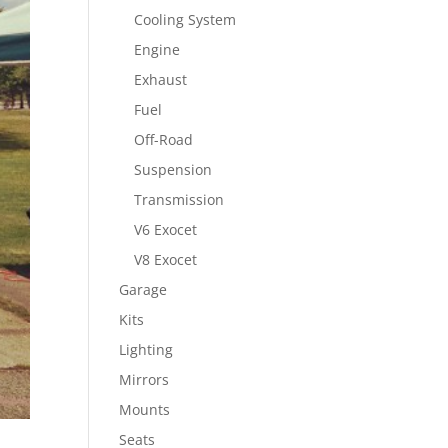
Cooling System
Engine
Exhaust
Fuel
Off-Road
Suspension
Transmission
V6 Exocet
V8 Exocet
Garage
Kits
Lighting
Mirrors
Mounts
Seats