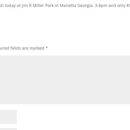
 today at Jim R Miller Park in Marietta Georgia. 3-8pm and only $
ired fields are marked
*