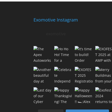
Exomotive Instagram
exomotive