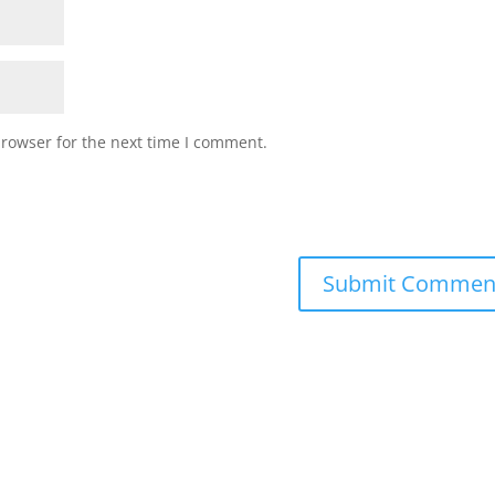
browser for the next time I comment.