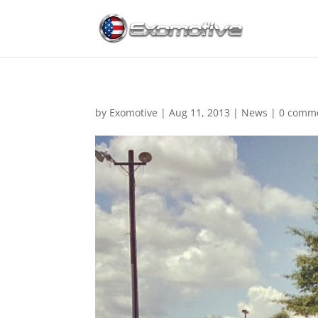
by
Exomotive
|
Aug 11, 2013
|
News
|
0 comm