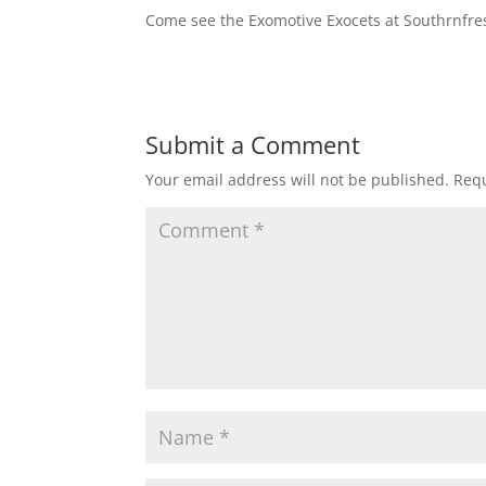
Come see the Exomotive Exocets at Southrnfresh
Submit a Comment
Your email address will not be published.
Requ