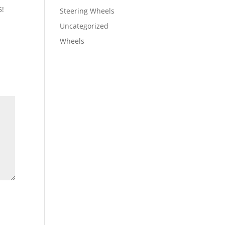
5!
Steering Wheels
Uncategorized
Wheels