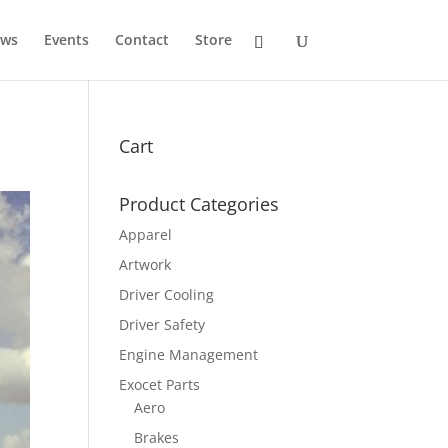
ws
Events
Contact
Store
Cart
Product Categories
Apparel
Artwork
Driver Cooling
Driver Safety
Engine Management
Exocet Parts
Aero
Brakes