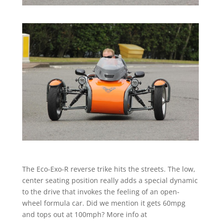
The Eco-Exo-R reverse trike hits the streets. The low,
center seating position really adds a special dynamic
to the drive that invokes the feeling of an open-
wheel formula car. Did we mention it gets 60mpg
and tops out at 100mph? More info at