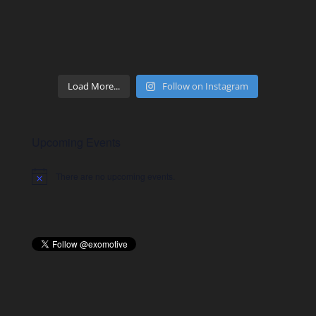
Load More...
Follow on Instagram
Upcoming Events
There are no upcoming events.
Notice