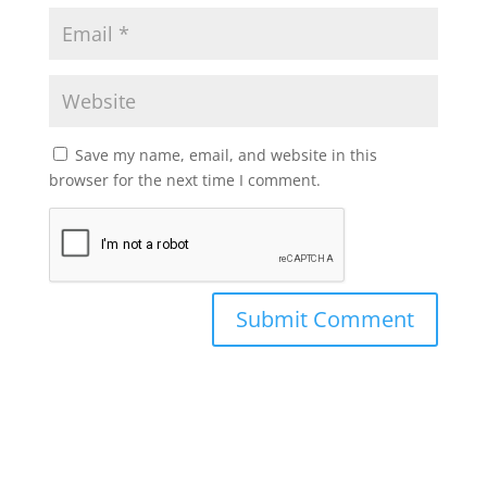
Save my name, email, and website in this
browser for the next time I comment.