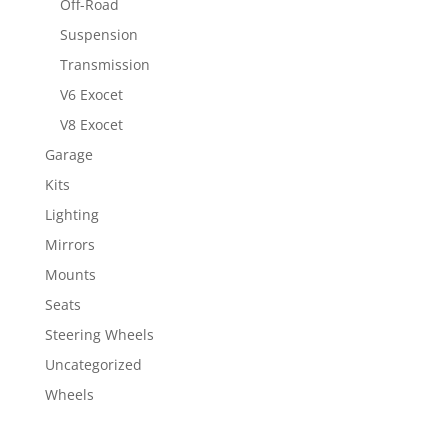
Off-Road
Suspension
Transmission
V6 Exocet
V8 Exocet
Garage
Kits
Lighting
Mirrors
Mounts
Seats
Steering Wheels
Uncategorized
Wheels