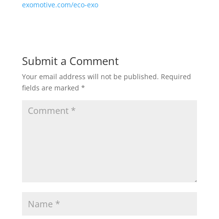
exomotive.com/eco-exo
Submit a Comment
Your email address will not be published.
Required
fields are marked
*