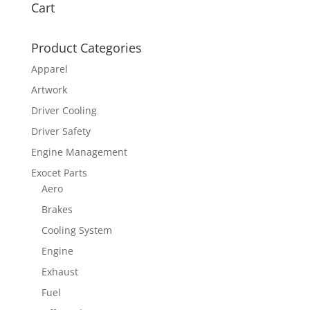
Cart
Product Categories
Apparel
Artwork
Driver Cooling
Driver Safety
Engine Management
Exocet Parts
Aero
Brakes
Cooling System
Engine
Exhaust
Fuel