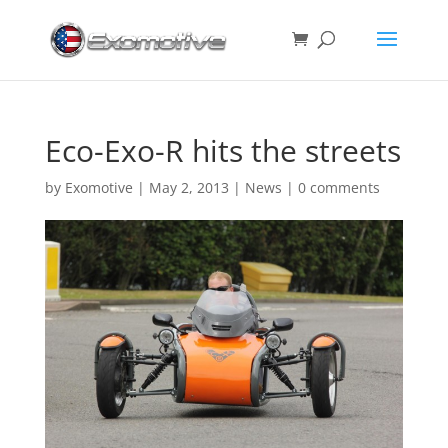
Eco-Exo-R hits the streets
by
Exomotive
|
May 2, 2013
|
News
|
0 comments