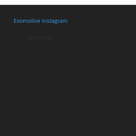
Exomotive Instagram
exomotive