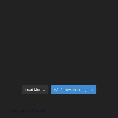
Load More...
Follow on Instagram
Upcoming Events