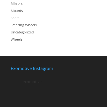
Mirrors
Mounts
Seats
Steering Wheels
Uncategorized
Wheels
Exomotive Instagram
exomotive