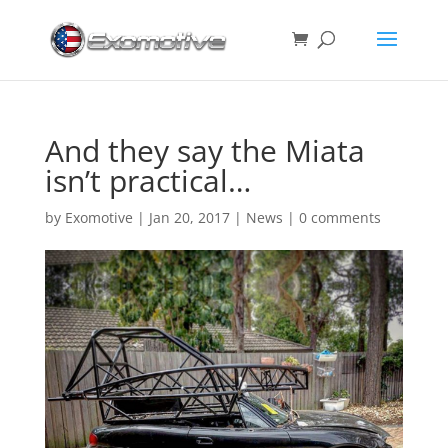
And they say the Miata
isn’t practical…
by
Exomotive
|
Jan 20, 2017
|
News
|
0 comments