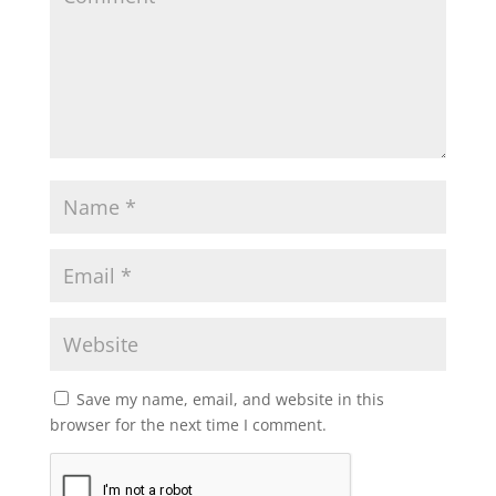
Save my name, email, and website in this
browser for the next time I comment.