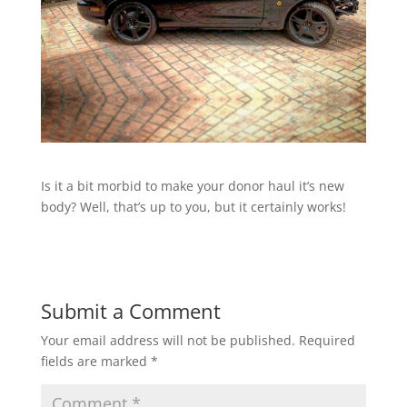
Is it a bit morbid to make your donor haul it’s new
body? Well, that’s up to you, but it certainly works!
Submit a Comment
Your email address will not be published.
Required
fields are marked
*