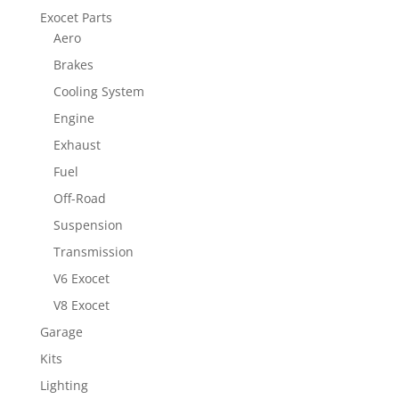
Exocet Parts
Aero
Brakes
Cooling System
Engine
Exhaust
Fuel
Off-Road
Suspension
Transmission
V6 Exocet
V8 Exocet
Garage
Kits
Lighting