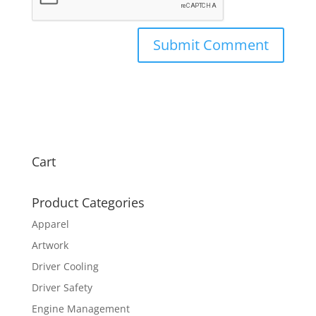
Cart
Product Categories
Apparel
Artwork
Driver Cooling
Driver Safety
Engine Management