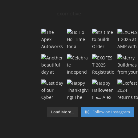
exomotive
Load More...
Follow on Instagram