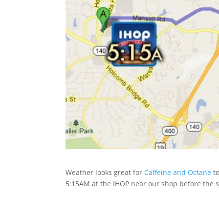
Weather looks great for
Caffeine and Octane
to
5:15AM at the IHOP near our shop before the 