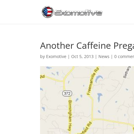
Another Caffeine Pre
by
Exomotive
|
Oct 5, 2013
|
News
|
0 comme