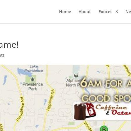
Home
About
Exocet
Ne
game!
nts