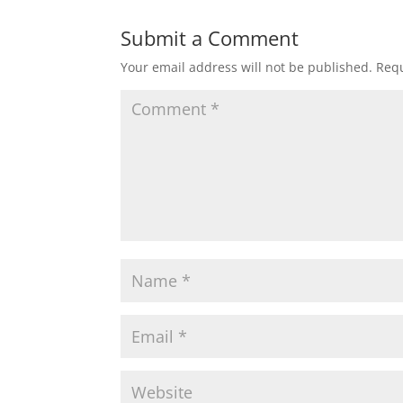
Submit a Comment
Your email address will not be published.
Requ