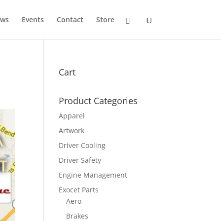
ws
Events
Contact
Store
Cart
Product Categories
Apparel
Artwork
Driver Cooling
Driver Safety
Engine Management
Exocet Parts
Aero
Brakes