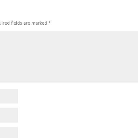
ired fields are marked
*