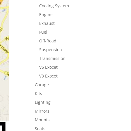
Cooling System
Engine
Exhaust
Fuel
Off-Road
Suspension
Transmission
V6 Exocet
V8 Exocet
Garage
Kits
Lighting
Mirrors
Mounts
Seats