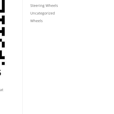
Steering Wheels
Uncategorized
Wheels
at