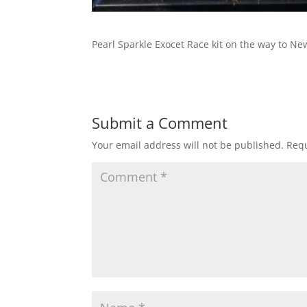
Pearl Sparkle Exocet Race kit on the way to Ne
Submit a Comment
Your email address will not be published.
Requ