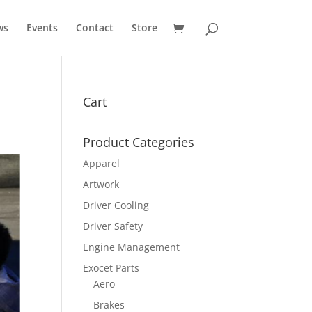
ws
Events
Contact
Store
Cart
Product Categories
Apparel
Artwork
Driver Cooling
Driver Safety
Engine Management
Exocet Parts
Aero
Brakes