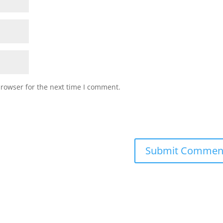
browser for the next time I comment.