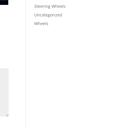
Steering Wheels
Uncategorized
Wheels