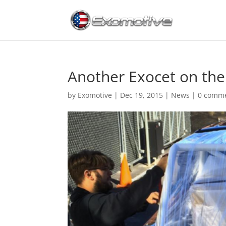
Another Exocet on th
by
Exomotive
|
Dec 19, 2015
|
News
|
0 comm