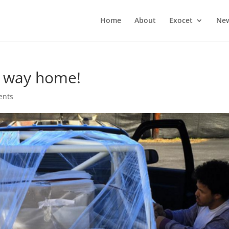
Home
About
Exocet
Ne
e way home!
ents