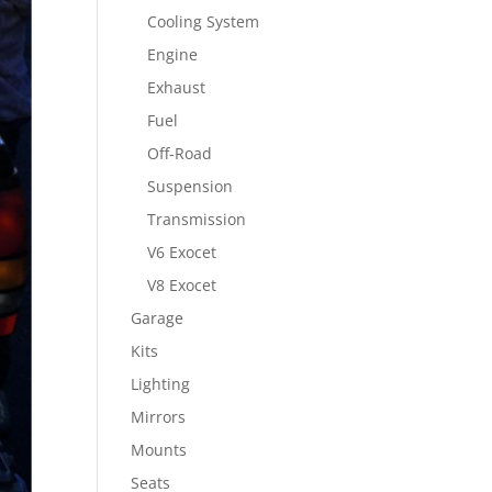
Cooling System
Engine
Exhaust
Fuel
Off-Road
Suspension
Transmission
V6 Exocet
V8 Exocet
Garage
Kits
Lighting
Mirrors
Mounts
Seats