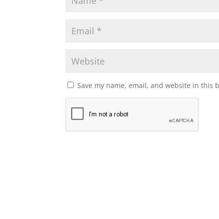
Save my name, email, and website in this 