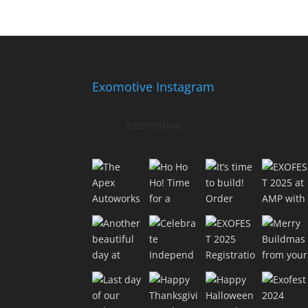
Exomotive Instagram
exomotive