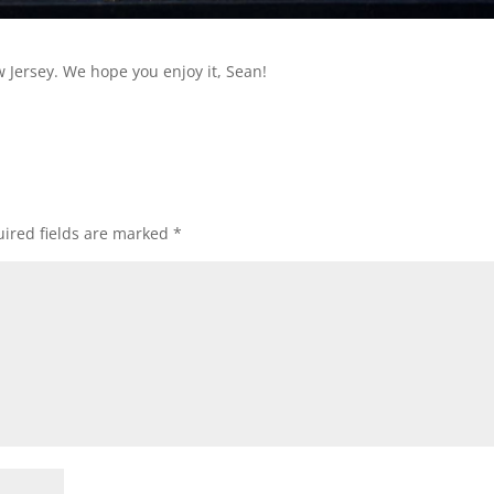
w Jersey. We hope you enjoy it, Sean!
ired fields are marked
*