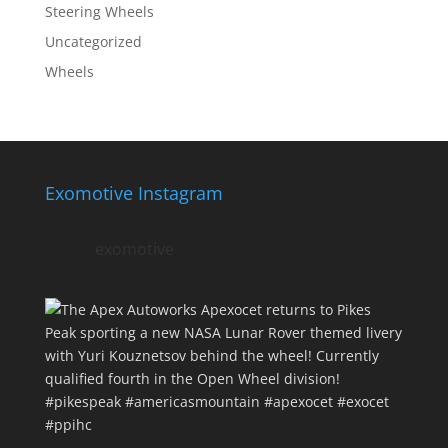
Steering Wheels
Uncategorized
Wheels
Exomotive Instagram
exomotive