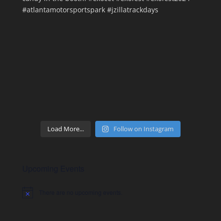
Load More...
Follow on Instagram
Upcoming Events
There are no upcoming events.
Notice