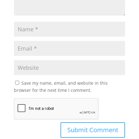
Save my name, email, and website in this
browser for the next time I comment.