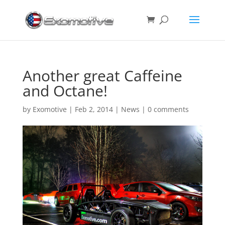
Another great Caffeine
and Octane!
by
Exomotive
|
Feb 2, 2014
|
News
|
0 comments