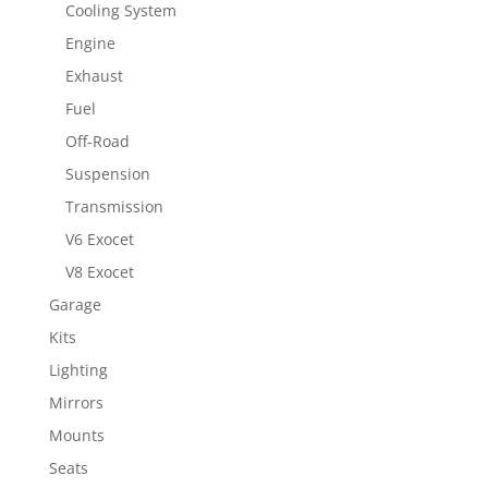
Cooling System
Engine
Exhaust
Fuel
Off-Road
Suspension
Transmission
V6 Exocet
V8 Exocet
Garage
Kits
Lighting
Mirrors
Mounts
Seats