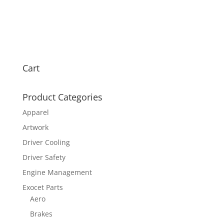
Cart
Product Categories
Apparel
Artwork
Driver Cooling
Driver Safety
Engine Management
Exocet Parts
Aero
Brakes