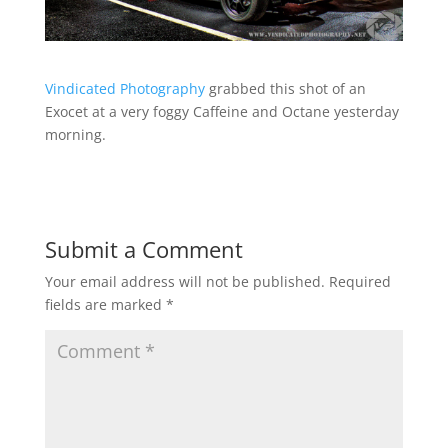
Vindicated Photography
grabbed this shot of an
Exocet at a very foggy Caffeine and Octane yesterday
morning.
Submit a Comment
Your email address will not be published.
Required
fields are marked
*