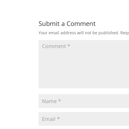
Submit a Comment
Your email address will not be published.
Requ