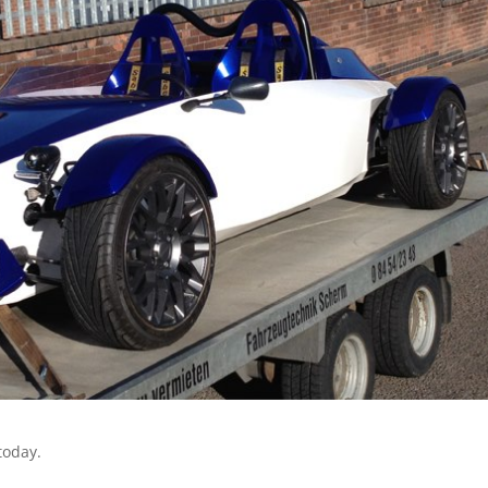
today.