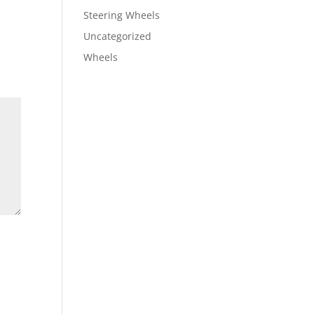
Steering Wheels
Uncategorized
Wheels