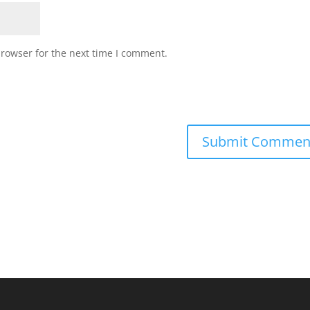
browser for the next time I comment.