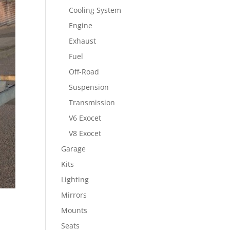
Cooling System
Engine
Exhaust
Fuel
Off-Road
Suspension
Transmission
V6 Exocet
V8 Exocet
Garage
Kits
Lighting
Mirrors
Mounts
Seats