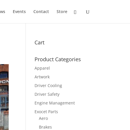
ws
Events
Contact
Store
Cart
Product Categories
Apparel
Artwork
Driver Cooling
Driver Safety
Engine Management
Exocet Parts
Aero
Brakes