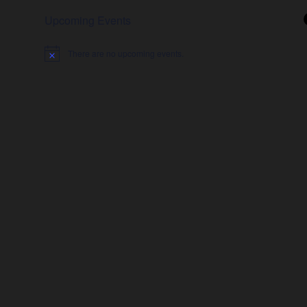
Upcoming Events
There are no upcoming events.
Notice