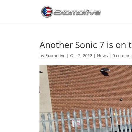
Another Sonic 7 is on 
by
Exomotive
|
Oct 2, 2012
|
News
|
0 comme