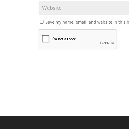
Save my name, email, and website in this 