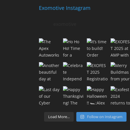
Exomotive Instagram
exomotive
Load More...
Follow on Instagram