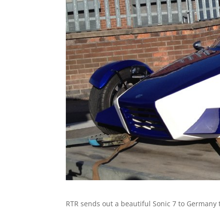
RTR sends out a beautiful Sonic 7 to Germany 