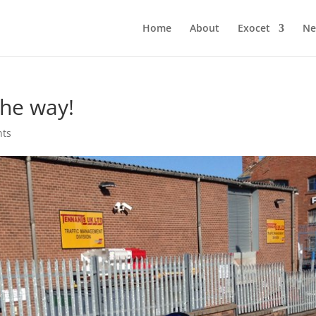
Home
About
Exocet
Ne
the way!
nts