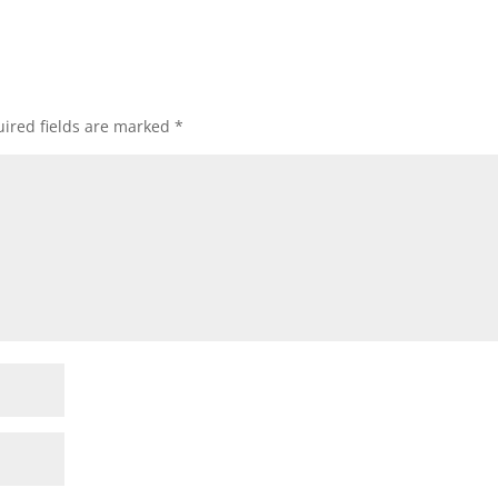
ired fields are marked
*