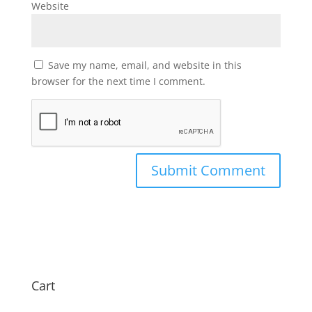
Website
Save my name, email, and website in this
browser for the next time I comment.
Cart