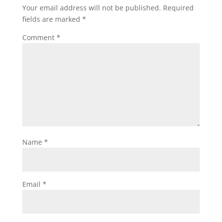
Your email address will not be published.
Required
fields are marked
*
Comment
*
Name
*
Email
*