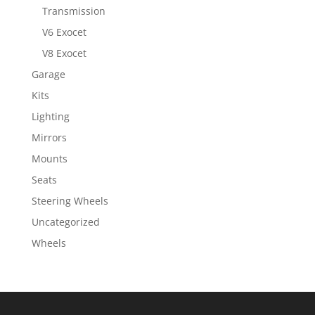
Transmission
V6 Exocet
V8 Exocet
Garage
Kits
Lighting
Mirrors
Mounts
Seats
Steering Wheels
Uncategorized
Wheels