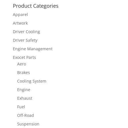
Product Categories
Apparel
Artwork
Driver Cooling
Driver Safety
Engine Management
Exocet Parts
Aero
Brakes
Cooling System
Engine
Exhaust
Fuel
Off-Road
Suspension