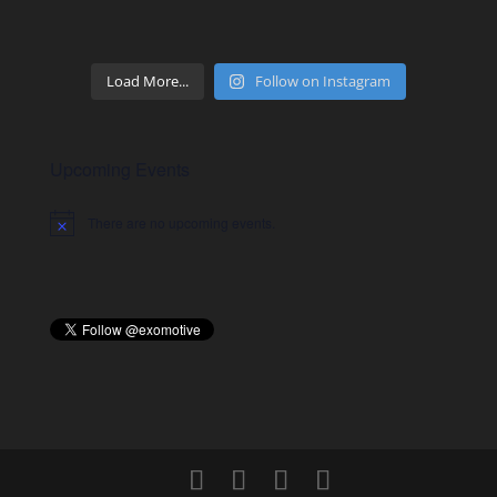
Load More...
Follow on Instagram
Upcoming Events
There are no upcoming events.
Notice