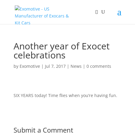
Another year of Exocet
celebrations
by
Exomotive
|
Jul 7, 2017
|
News
|
0 comments
SIX YEARS today! Time flies when you’re having fun.
Submit a Comment