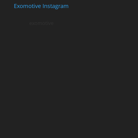
Exomotive Instagram
exomotive