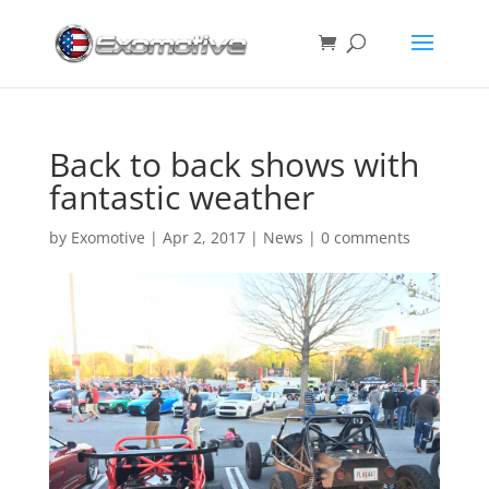
Back to back shows with
fantastic weather
by
Exomotive
|
Apr 2, 2017
|
News
|
0 comments