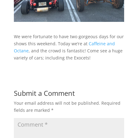
We were fortunate to have two gorgeous days for our
shows this weekend. Today we’re at
Caffeine and
Octane
, and the crowd is fantastic! Come see a huge
variety of cars; including the Exocets!
Submit a Comment
Your email address will not be published.
Required
fields are marked
*