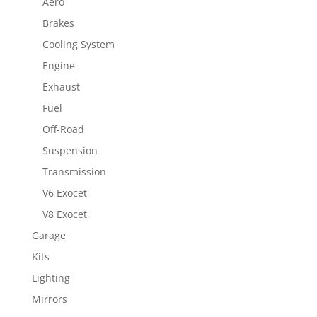
Aero
Brakes
Cooling System
Engine
Exhaust
Fuel
Off-Road
Suspension
Transmission
V6 Exocet
V8 Exocet
Garage
Kits
Lighting
Mirrors