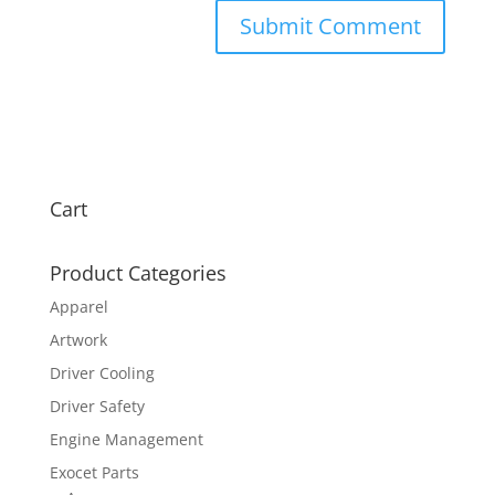
Cart
Product Categories
Apparel
Artwork
Driver Cooling
Driver Safety
Engine Management
Exocet Parts