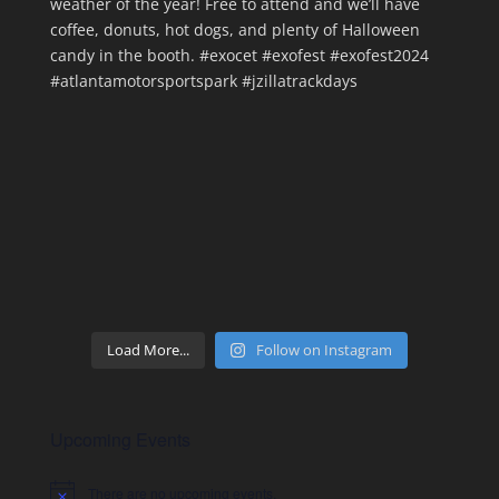
Load More...
Follow on Instagram
Upcoming Events
There are no upcoming events.