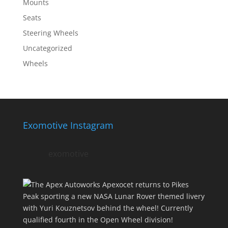
Mounts
Seats
Steering Wheels
Uncategorized
Wheels
Exomotive Instagram
exomotive