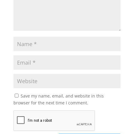
Save my name, email, and website in this
browser for the next time I comment.