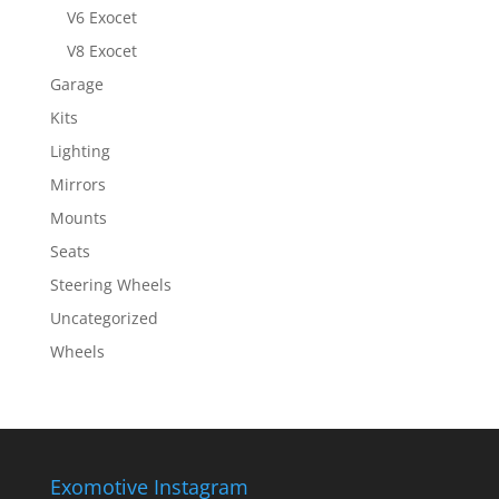
V6 Exocet
V8 Exocet
Garage
Kits
Lighting
Mirrors
Mounts
Seats
Steering Wheels
Uncategorized
Wheels
Exomotive Instagram