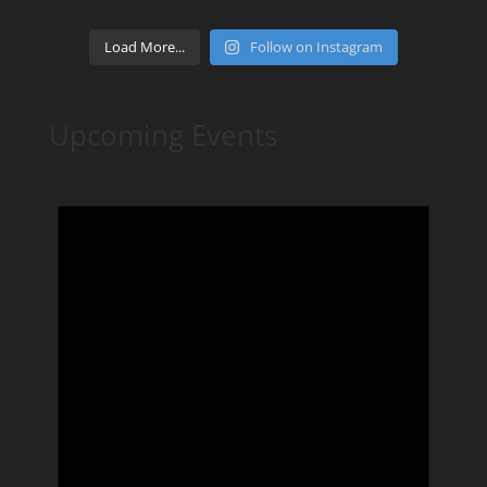
Load More...
Follow on Instagram
Upcoming Events