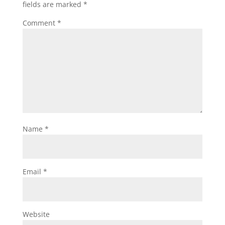
fields are marked
*
Comment
*
Name
*
Email
*
Website