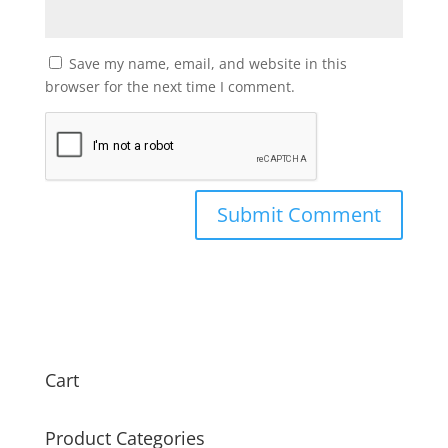
Save my name, email, and website in this
browser for the next time I comment.
Cart
Product Categories