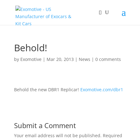
Behold!
by
Exomotive
|
Mar 20, 2013
|
News
|
0 comments
Behold the new DBR1 Replicar!
Exomotive.com/dbr1
Submit a Comment
Your email address will not be published.
Required