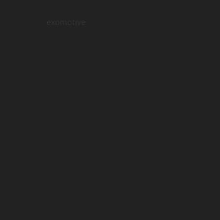
exomotive