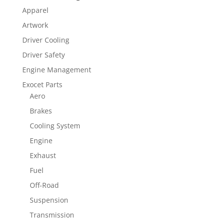
Apparel
Artwork
Driver Cooling
Driver Safety
Engine Management
Exocet Parts
Aero
Brakes
Cooling System
Engine
Exhaust
Fuel
Off-Road
Suspension
Transmission