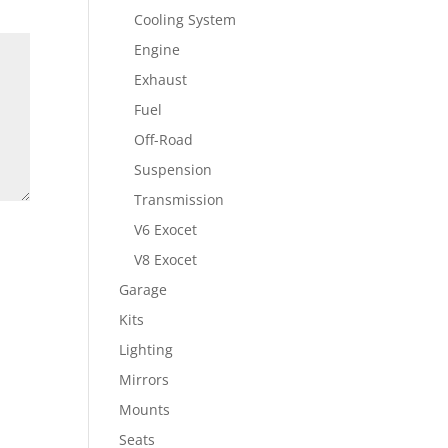
Cooling System
Engine
Exhaust
Fuel
Off-Road
Suspension
Transmission
V6 Exocet
V8 Exocet
Garage
Kits
Lighting
Mirrors
Mounts
Seats