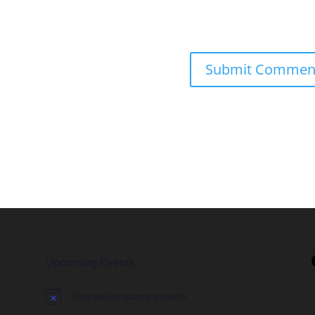
Upcoming Events
There are no upcoming events.
Notice