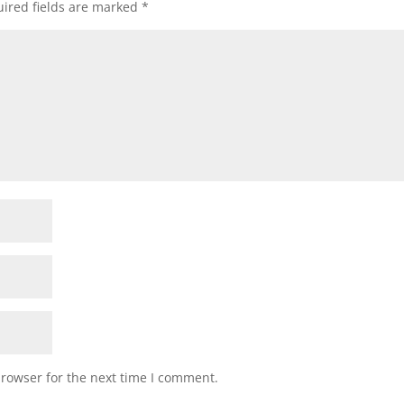
ired fields are marked
*
browser for the next time I comment.