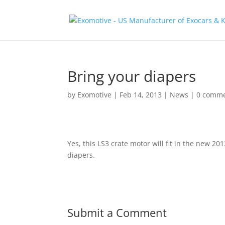
Bring your diapers
by
Exomotive
|
Feb 14, 2013
|
News
|
0 comm
Yes, this LS3 crate motor will fit in the new 
diapers.
Submit a Comment