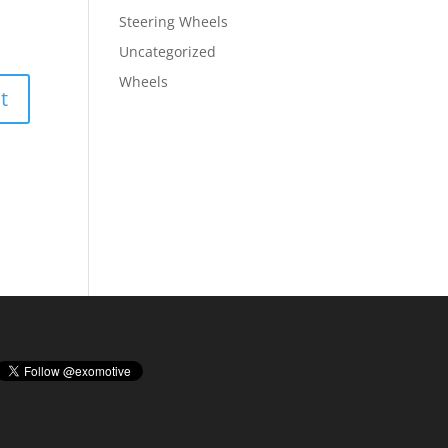
Steering Wheels
Uncategorized
Wheels