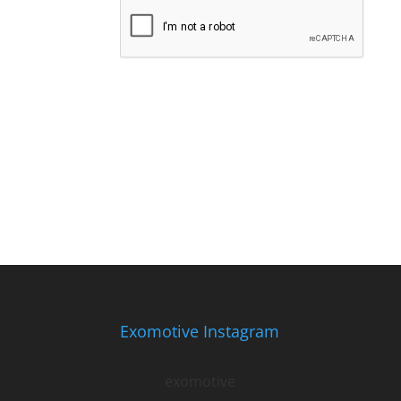
Exomotive Instagram
exomotive