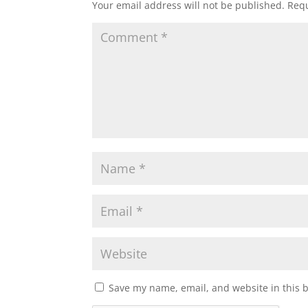
Your email address will not be published.
Requ
Save my name, email, and website in this 