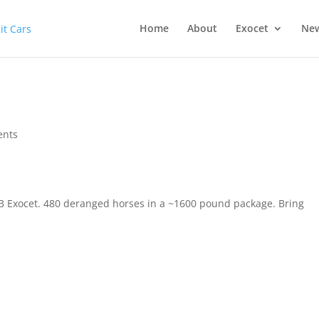
Home
About
Exocet
Ne
ents
2013 Exocet. 480 deranged horses in a ~1600 pound package. Bring