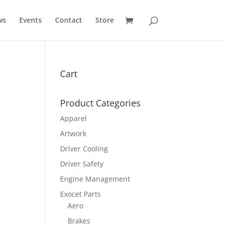
ws
Events
Contact
Store
Cart
Product Categories
Apparel
Artwork
Driver Cooling
Driver Safety
Engine Management
Exocet Parts
Aero
Brakes