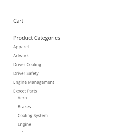
Cart
Product Categories
Apparel
Artwork
Driver Cooling
Driver Safety
Engine Management
Exocet Parts
Aero
Brakes
Cooling System
Engine