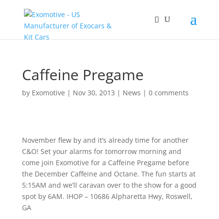
Caffeine Pregame
by
Exomotive
|
Nov 30, 2013
|
News
|
0 comments
November flew by and it’s already time for another
C&O! Set your alarms for tomorrow morning and
come join Exomotive for a Caffeine Pregame before
the December Caffeine and Octane. The fun starts at
5:15AM and we’ll caravan over to the show for a good
spot by 6AM. IHOP – 10686 Alpharetta Hwy, Roswell,
GA