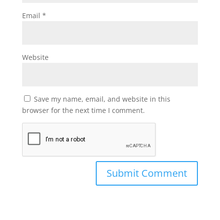
Email
*
Website
Save my name, email, and website in this
browser for the next time I comment.