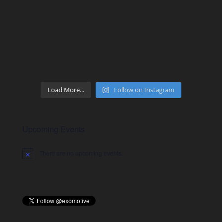
Load More...
Follow on Instagram
Upcoming Events
There are no upcoming events.
Notice