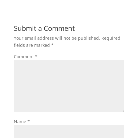
Submit a Comment
Your email address will not be published.
Required
fields are marked
*
Comment
*
Name
*