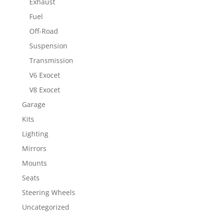
Exhaust
Fuel
Off-Road
Suspension
Transmission
V6 Exocet
V8 Exocet
Garage
Kits
Lighting
Mirrors
Mounts
Seats
Steering Wheels
Uncategorized