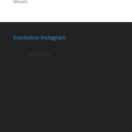
Wheels
Exomotive Instagram
exomotive