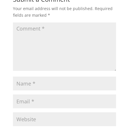
Your email address will not be published.
Required
fields are marked
*