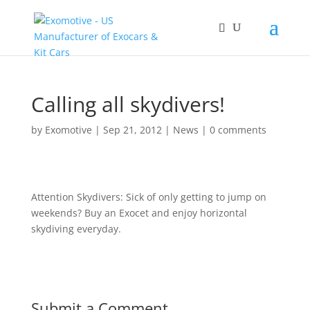
Calling all skydivers!
by
Exomotive
|
Sep 21, 2012
|
News
|
0 comments
Attention Skydivers: Sick of only getting to jump on
weekends? Buy an Exocet and enjoy horizontal
skydiving everyday.
Submit a Comment