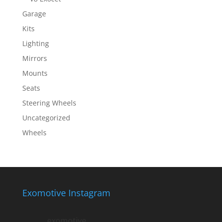
Garage
Kits
Lighting
Mirrors
Mounts
Seats
Steering Wheels
Uncategorized
Wheels
Exomotive Instagram
exomotive