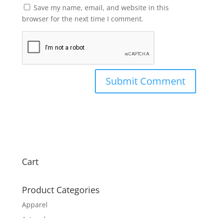
Save my name, email, and website in this
browser for the next time I comment.
Cart
Product Categories
Apparel