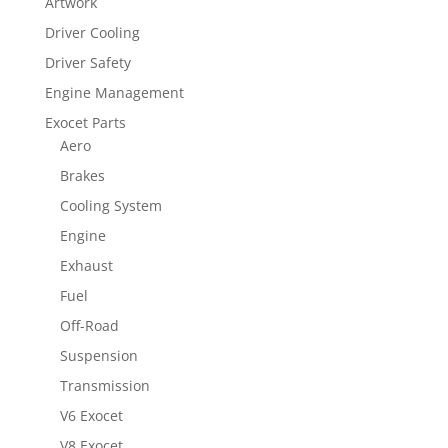
Artwork
Driver Cooling
Driver Safety
Engine Management
Exocet Parts
Aero
Brakes
Cooling System
Engine
Exhaust
Fuel
Off-Road
Suspension
Transmission
V6 Exocet
V8 Exocet