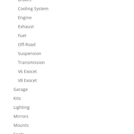
Cooling System
Engine
Exhaust
Fuel
Off-Road
Suspension
Transmission
V6 Exocet
V8 Exocet
Garage
Kits
Lighting
Mirrors
Mounts