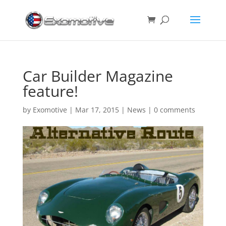
Car Builder Magazine
feature!
by
Exomotive
|
Mar 17, 2015
|
News
|
0 comments