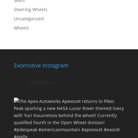
Seats
Steering Wheels
Uncategorized
Wheels
Exomotive Instagram
exomotive