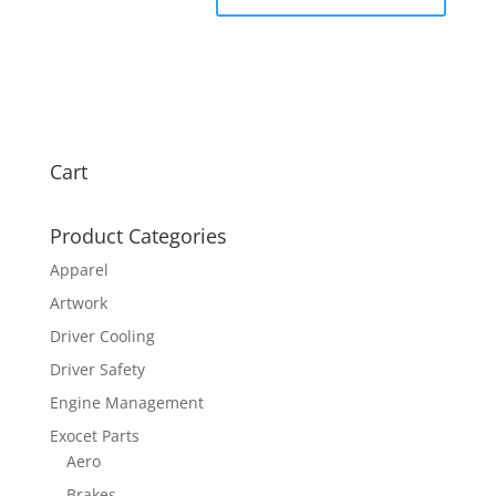
Cart
Product Categories
Apparel
Artwork
Driver Cooling
Driver Safety
Engine Management
Exocet Parts
Aero
Brakes