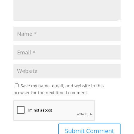
Save my name, email, and website in this
browser for the next time I comment.