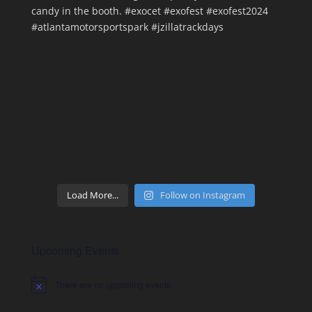
Load More...
Follow on Instagram
Upcoming Events
There are no upcoming events.
Notice