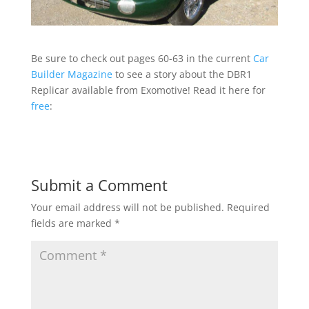
Be sure to check out pages 60-63 in the current
Car
Builder Magazine
to see a story about the DBR1
Replicar available from Exomotive! Read it here for
free
:
Submit a Comment
Your email address will not be published.
Required
fields are marked
*