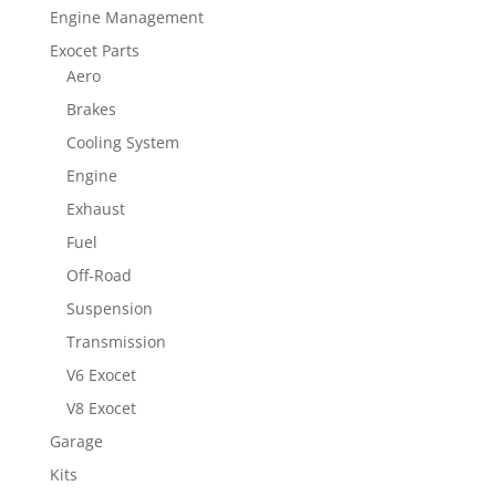
Engine Management
Exocet Parts
Aero
Brakes
Cooling System
Engine
Exhaust
Fuel
Off-Road
Suspension
Transmission
V6 Exocet
V8 Exocet
Garage
Kits