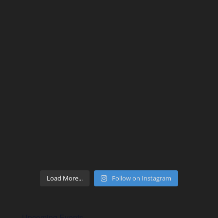
Load More...
Follow on Instagram
Upcoming Events