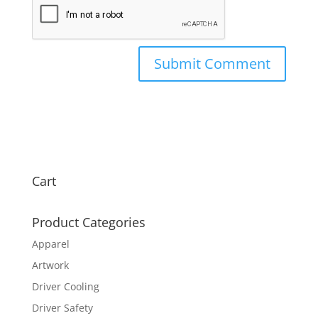
Cart
Product Categories
Apparel
Artwork
Driver Cooling
Driver Safety