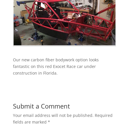
Our new carbon fiber bodywork option looks
fantastic on this red Exocet Race car under
construction in Florida.
Submit a Comment
Your email address will not be published.
Required
fields are marked
*