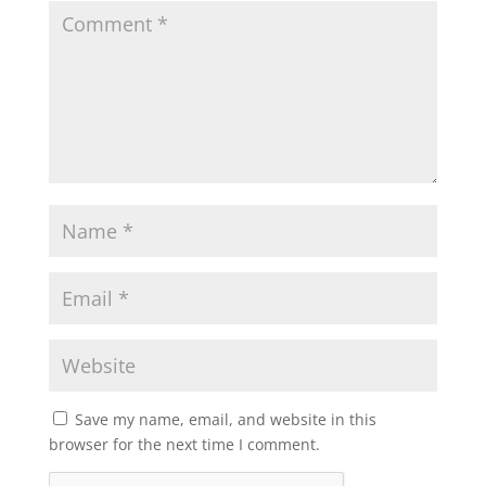
Save my name, email, and website in this
browser for the next time I comment.