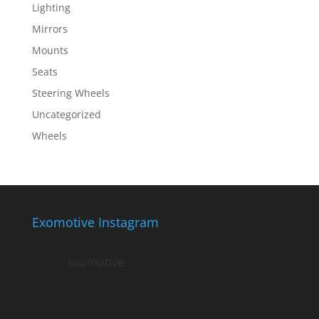
Lighting
Mirrors
Mounts
Seats
Steering Wheels
Uncategorized
Wheels
Exomotive Instagram
exomotive