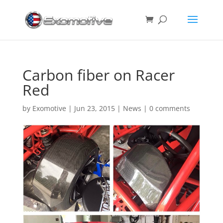
Carbon fiber on Racer
Red
by
Exomotive
|
Jun 23, 2015
|
News
|
0 comments