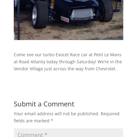
Come see our turbo Exocet Race car at Petit Le Mans
at Road Atlanta today through Saturday! We’re in the
Vendor Village just across the way from Chevrolet.
Submit a Comment
Your email address will not be published.
Required
fields are marked
*