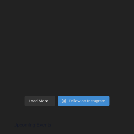
Load More...
Follow on Instagram
Upcoming Events