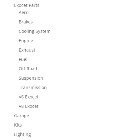
Exocet Parts
Aero
Brakes
Cooling System
Engine
Exhaust
Fuel
Off-Road
Suspension
Transmission
V6 Exocet
V8 Exocet
Garage
Kits
Lighting