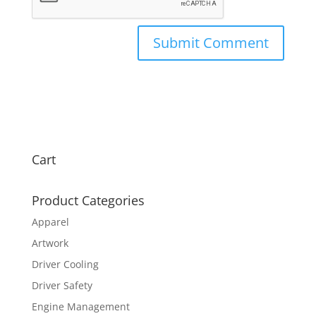
Cart
Product Categories
Apparel
Artwork
Driver Cooling
Driver Safety
Engine Management