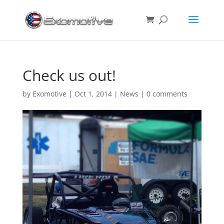
Check us out!
by
Exomotive
|
Oct 1, 2014
|
News
|
0 comments