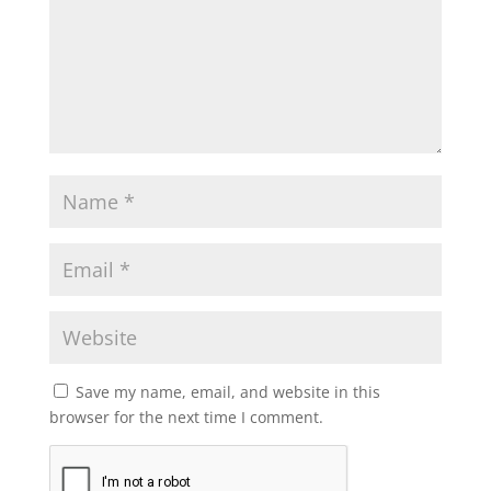
Save my name, email, and website in this
browser for the next time I comment.