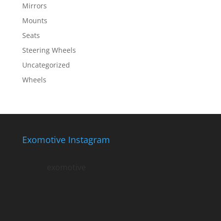
Mirrors
Mounts
Seats
Steering Wheels
Uncategorized
Wheels
Exomotive Instagram
exomotive