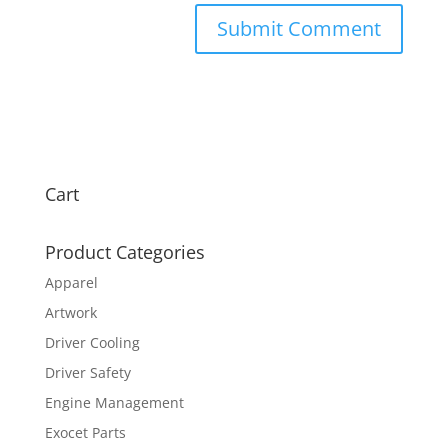
Cart
Product Categories
Apparel
Artwork
Driver Cooling
Driver Safety
Engine Management
Exocet Parts