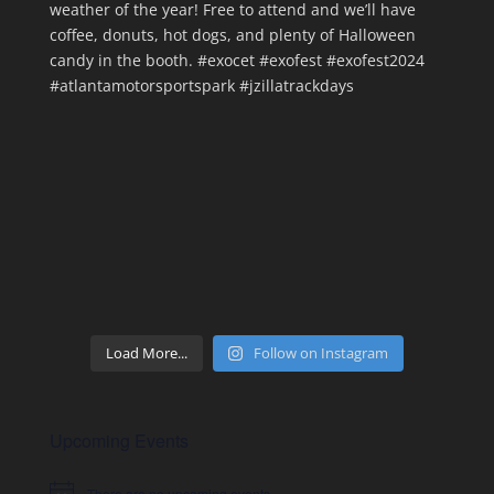
Load More...
Follow on Instagram
Upcoming Events
There are no upcoming events.