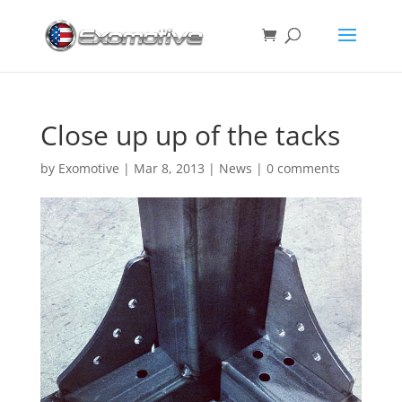
Close up up of the tacks
by
Exomotive
|
Mar 8, 2013
|
News
|
0 comments