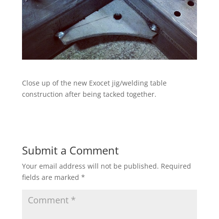
Close up of the new Exocet jig/welding table
construction after being tacked together.
Submit a Comment
Your email address will not be published.
Required
fields are marked
*