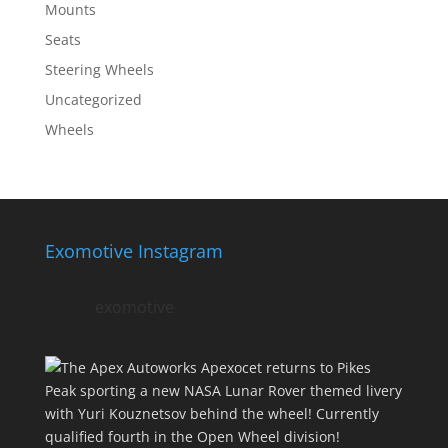
Mounts
Seats
Steering Wheels
Uncategorized
Wheels
Exomotive Instagram
exomotive