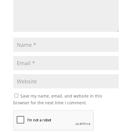
Save my name, email, and website in this
browser for the next time I comment.