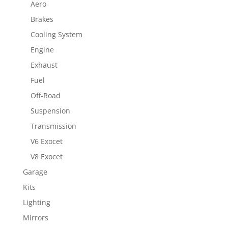
Aero
Brakes
Cooling System
Engine
Exhaust
Fuel
Off-Road
Suspension
Transmission
V6 Exocet
V8 Exocet
Garage
Kits
Lighting
Mirrors