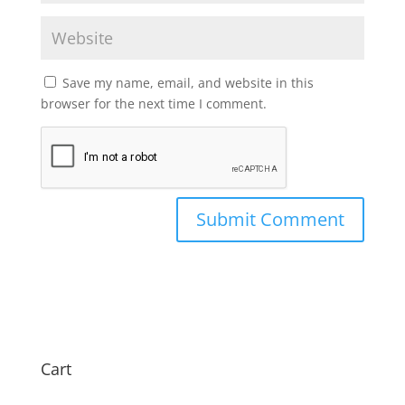
Save my name, email, and website in this
browser for the next time I comment.
Cart