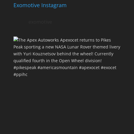
Exomotive Instagram
exomotive