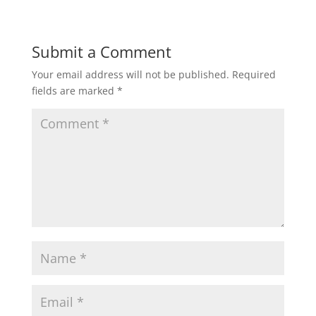
Submit a Comment
Your email address will not be published.
Required
fields are marked
*