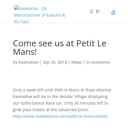
Come see us at Petit Le
Mans!
by
Exomotive
|
Sep 26, 2014
|
News
|
0 comments
Only a week left until Petit le Mans at Road Atlanta!
Exomotive will be in the Vendor Village displaying
our turbo Exocet Race car. Only 30 minutes left to
grab your tickets at the advanced price:
http://www.roadatlanta.com/petit-le-mans-tickets