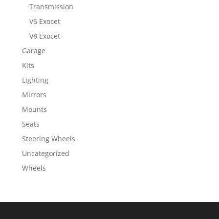
Transmission
V6 Exocet
V8 Exocet
Garage
Kits
Lighting
Mirrors
Mounts
Seats
Steering Wheels
Uncategorized
Wheels