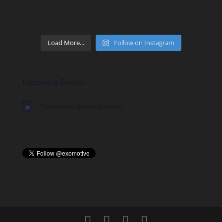
Load More...
Follow on Instagram
Upcoming Events
There are no upcoming events.
Notice