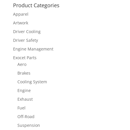
Product Categories
Apparel
Artwork
Driver Cooling
Driver Safety
Engine Management
Exocet Parts
Aero
Brakes
Cooling System
Engine
Exhaust
Fuel
Off-Road
Suspension