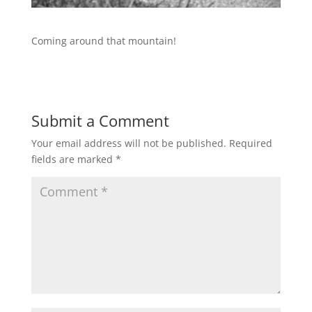
Coming around that mountain!
Submit a Comment
Your email address will not be published.
Required
fields are marked
*