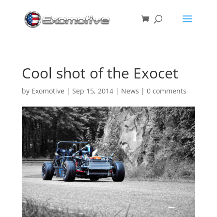
Cool shot of the Exocet
by
Exomotive
|
Sep 15, 2014
|
News
|
0 comments