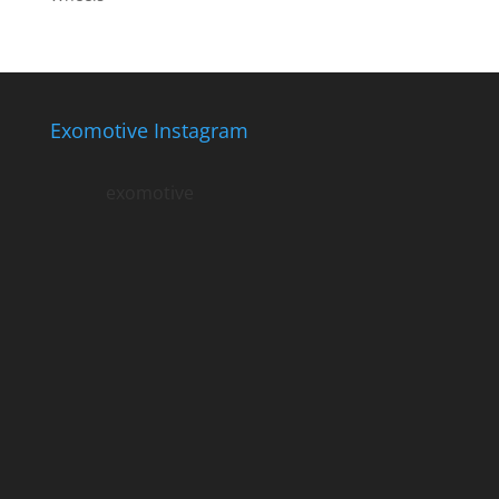
Exomotive Instagram
exomotive