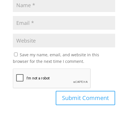
Save my name, email, and website in this
browser for the next time I comment.