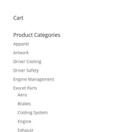
Cart
Product Categories
Apparel
Artwork
Driver Cooling
Driver Safety
Engine Management
Exocet Parts
Aero
Brakes
Cooling System
Engine
Exhaust