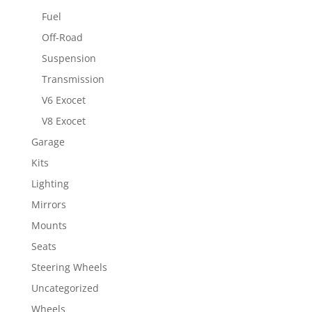
Fuel
Off-Road
Suspension
Transmission
V6 Exocet
V8 Exocet
Garage
Kits
Lighting
Mirrors
Mounts
Seats
Steering Wheels
Uncategorized
Wheels