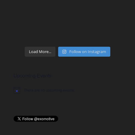
Load More...
Follow on Instagram
Upcoming Events
There are no upcoming events.
Notice