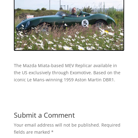
The Mazda Miata-based MEV Replicar available in
the US exclusively through Exomotive. Based on the
iconic Le Mans-winning 1959 Aston Martin DBR1.
Submit a Comment
Your email address will not be published.
Required
fields are marked
*