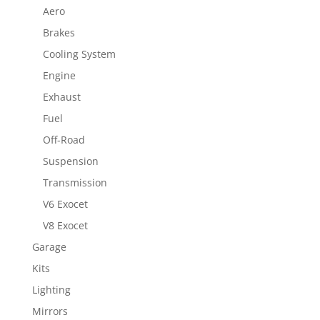
Aero
Brakes
Cooling System
Engine
Exhaust
Fuel
Off-Road
Suspension
Transmission
V6 Exocet
V8 Exocet
Garage
Kits
Lighting
Mirrors