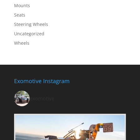
Mounts
Seats
Steering Wheels
Uncategorized
Wheels
Exomotive Instagram
exomotive