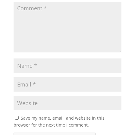
Save my name, email, and website in this
browser for the next time I comment.