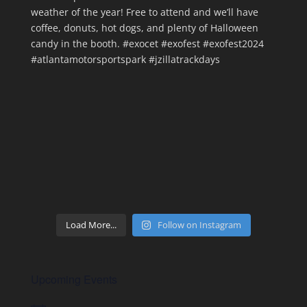
Load More...
Follow on Instagram
Upcoming Events