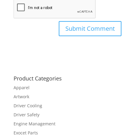
Product Categories
Apparel
Artwork
Driver Cooling
Driver Safety
Engine Management
Exocet Parts