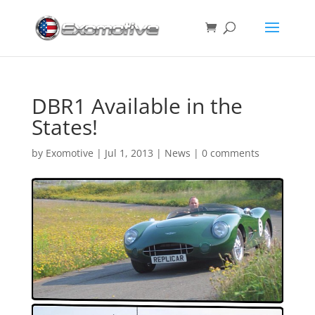
DBR1 Available in the
States!
by
Exomotive
|
Jul 1, 2013
|
News
|
0 comments