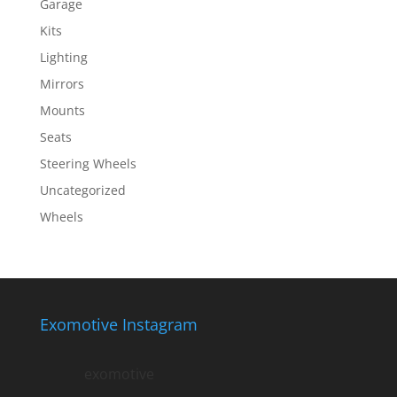
Garage
Kits
Lighting
Mirrors
Mounts
Seats
Steering Wheels
Uncategorized
Wheels
Exomotive Instagram
exomotive