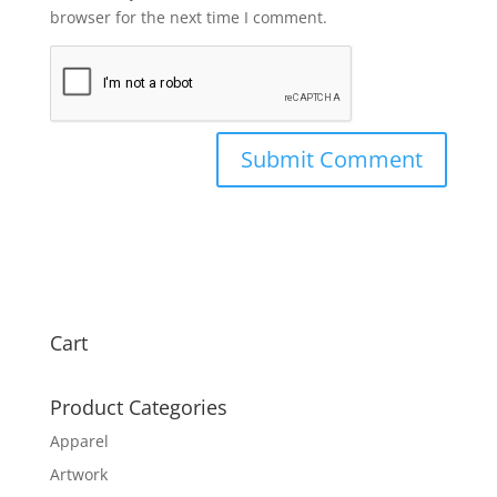
browser for the next time I comment.
Cart
Product Categories
Apparel
Artwork