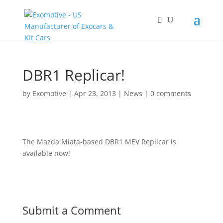
DBR1 Replicar!
by
Exomotive
|
Apr 23, 2013
|
News
|
0 comments
The Mazda Miata-based DBR1 MEV Replicar is
available now!
Submit a Comment