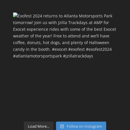
Load More...
Follow on Instagram