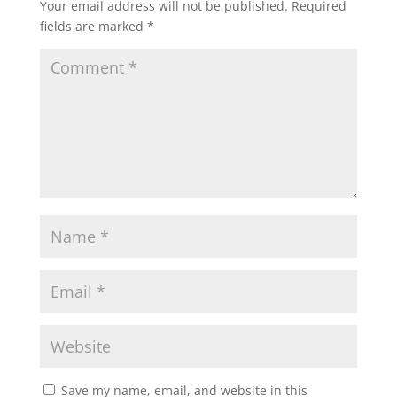
Your email address will not be published.
Required
fields are marked
*
Save my name, email, and website in this