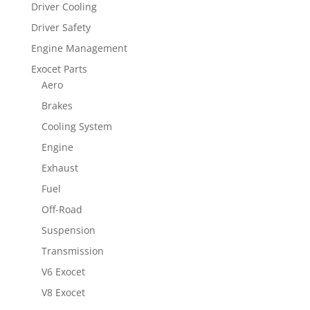
Driver Cooling
Driver Safety
Engine Management
Exocet Parts
Aero
Brakes
Cooling System
Engine
Exhaust
Fuel
Off-Road
Suspension
Transmission
V6 Exocet
V8 Exocet