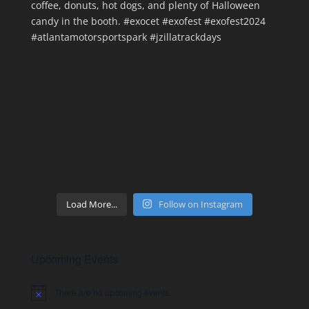
Load More...
Follow on Instagram
Upcoming Events
There are no upcoming events.
Notice