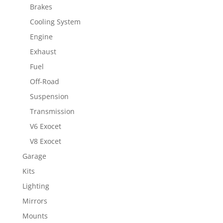
Brakes
Cooling System
Engine
Exhaust
Fuel
Off-Road
Suspension
Transmission
V6 Exocet
V8 Exocet
Garage
Kits
Lighting
Mirrors
Mounts