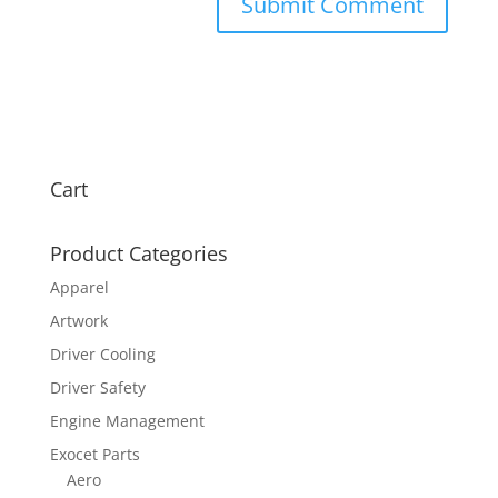
Cart
Product Categories
Apparel
Artwork
Driver Cooling
Driver Safety
Engine Management
Exocet Parts
Aero