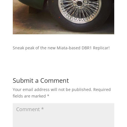
Sneak peak of the new Miata-based DBR1 Replicar!
Submit a Comment
Your email address will not be published.
Required
fields are marked
*