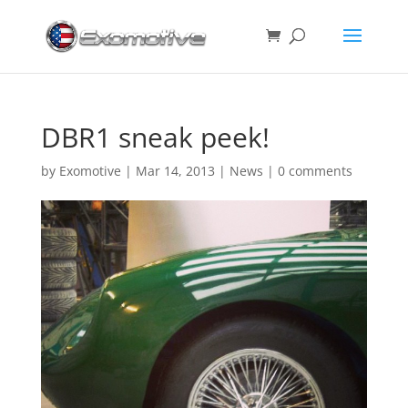
DBR1 sneak peek!
by
Exomotive
|
Mar 14, 2013
|
News
|
0 comments