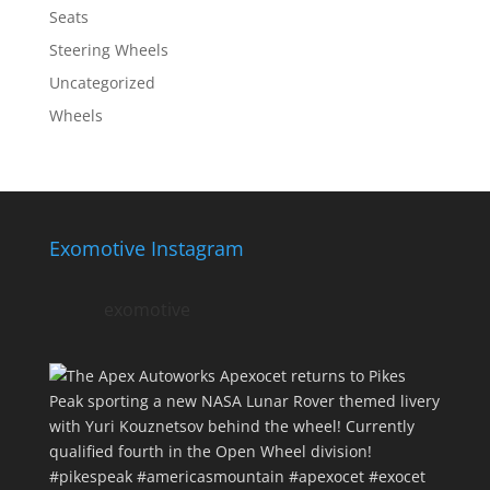
Seats
Steering Wheels
Uncategorized
Wheels
Exomotive Instagram
exomotive