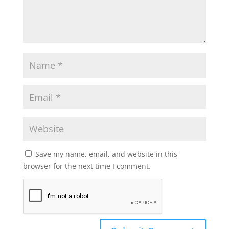
Save my name, email, and website in this
browser for the next time I comment.